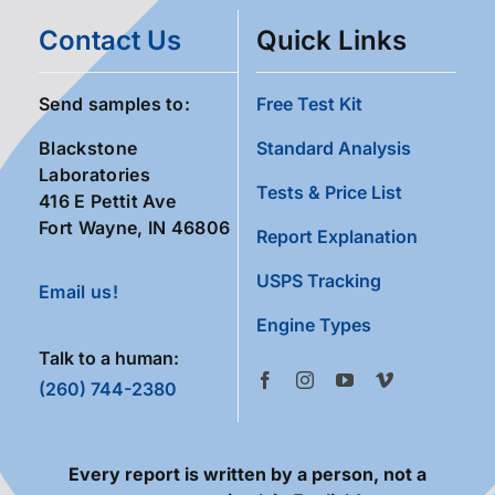
Contact Us
Quick Links
Send samples to:
Free Test Kit
Blackstone
Standard Analysis
Laboratories
Tests & Price List
416 E Pettit Ave
Fort Wayne, IN 46806
Report Explanation
USPS Tracking
Email us!
Engine Types
Talk to a human:
(260) 744-2380
Every report is written by a person, not a