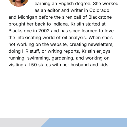
earning an English degree. She worked
as an editor and writer in Colorado
and Michigan before the siren call of Blackstone
brought her back to Indiana. Kristin started at
Blackstone in 2002 and has since learned to love
the intoxicating world of oil analysis. When she’s
not working on the website, creating newsletters,
doing HR stuff, or writing reports, Kristin enjoys
running, swimming, gardening, and working on
visiting all 50 states with her husband and kids.