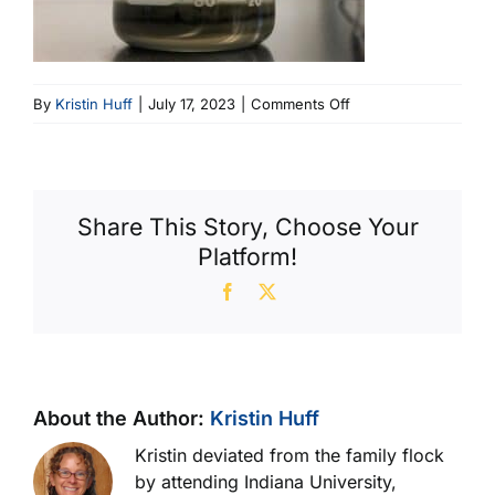
on
By
Kristin Huff
|
July 17, 2023
|
Comments Off
Oil
Shouldn’t
Have
Layers
Share This Story, Choose Your
(600
Platform!
X
356)
Facebook
X
About the Author:
Kristin Huff
Kristin deviated from the family flock
by attending Indiana University,