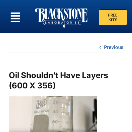
Skip
to
FREE
content
KITS
Previous
Oil Shouldn’t Have Layers
(600 X 356)