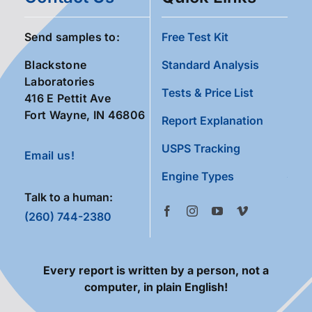
Send samples to:
Free Test Kit
Blackstone
Standard Analysis
Laboratories
Tests & Price List
416 E Pettit Ave
Fort Wayne, IN 46806
Report Explanation
USPS Tracking
Email us!
Engine Types
Talk to a human:
(260) 744-2380
Every report is written by a person, not a
computer, in plain English!