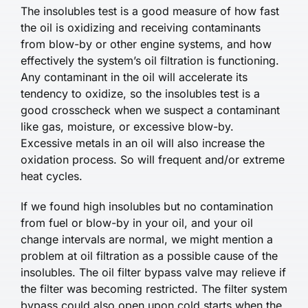
The insolubles test is a good measure of how fast
the oil is oxidizing and receiving contaminants
from blow-by or other engine systems, and how
effectively the system’s oil filtration is functioning.
Any contaminant in the oil will accelerate its
tendency to oxidize, so the insolubles test is a
good crosscheck when we suspect a contaminant
like gas, moisture, or excessive blow-by.
Excessive metals in an oil will also increase the
oxidation process. So will frequent and/or extreme
heat cycles.
If we found high insolubles but no contamination
from fuel or blow-by in your oil, and your oil
change intervals are normal, we might mention a
problem at oil filtration as a possible cause of the
insolubles. The oil filter bypass valve may relieve if
the filter was becoming restricted. The filter system
bypass could also open upon cold starts when the