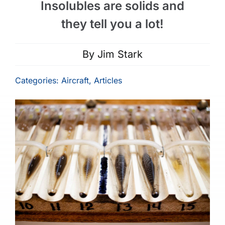
Insolubles are solids and
they tell you a lot!
By
Jim Stark
Categories:
Aircraft
,
Articles