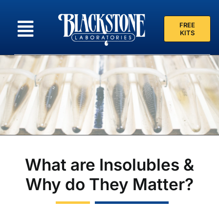
Skip
to
FREE
content
KITS
What are Insolubles &
Why do They Matter?