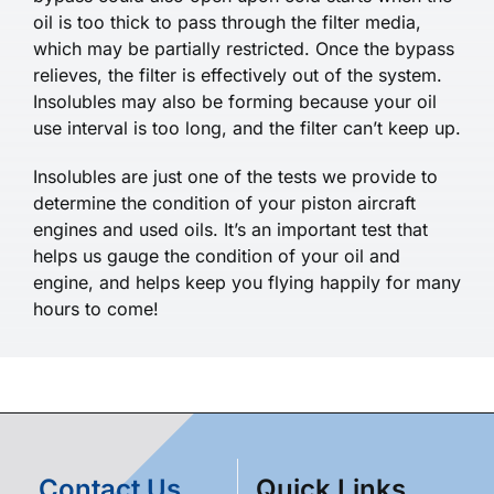
oil is too thick to pass through the filter media,
which may be partially restricted. Once the bypass
relieves, the filter is effectively out of the system.
Insolubles may also be forming because your oil
use interval is too long, and the filter can’t keep up.
Insolubles are just one of the tests we provide to
determine the condition of your piston aircraft
engines and used oils. It’s an important test that
helps us gauge the condition of your oil and
engine, and helps keep you flying happily for many
hours to come!
Contact Us
Quick Links