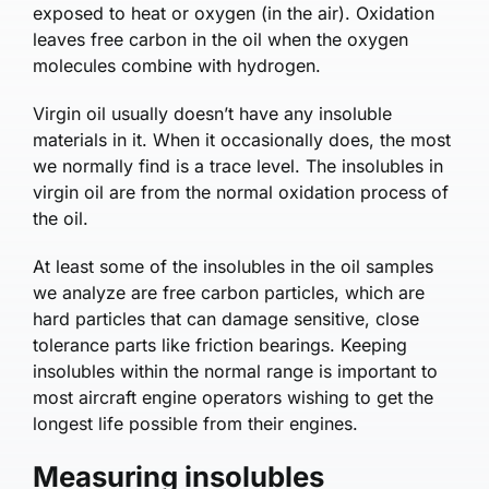
exposed to heat or oxygen (in the air). Oxidation
leaves free carbon in the oil when the oxygen
molecules combine with hydrogen.
Virgin oil usually doesn’t have any insoluble
materials in it. When it occasionally does, the most
we normally find is a trace level. The insolubles in
virgin oil are from the normal oxidation process of
the oil.
At least some of the insolubles in the oil samples
we analyze are free carbon particles, which are
hard particles that can damage sensitive, close
tolerance parts like friction bearings. Keeping
insolubles within the normal range is important to
most aircraft engine operators wishing to get the
longest life possible from their engines.
Measuring insolubles