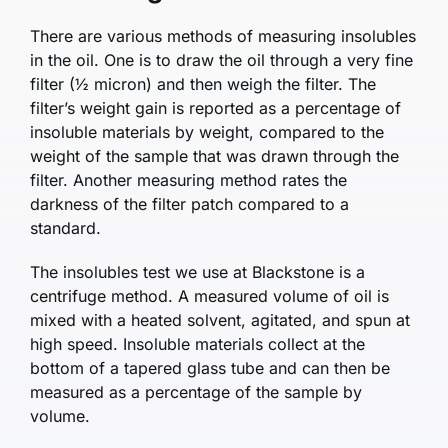
There are various methods of measuring insolubles
in the oil. One is to draw the oil through a very fine
filter (½ micron) and then weigh the filter. The
filter’s weight gain is reported as a percentage of
insoluble materials by weight, compared to the
weight of the sample that was drawn through the
filter. Another measuring method rates the
darkness of the filter patch compared to a
standard.
The insolubles test we use at Blackstone is a
centrifuge method. A measured volume of oil is
mixed with a heated solvent, agitated, and spun at
high speed. Insoluble materials collect at the
bottom of a tapered glass tube and can then be
measured as a percentage of the sample by
volume.