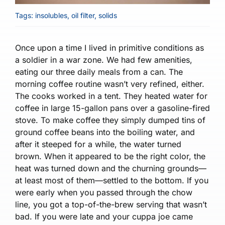
Tags:
insolubles
,
oil filter
,
solids
Once upon a time I lived in primitive conditions as
a soldier in a war zone. We had few amenities,
eating our three daily meals from a can. The
morning coffee routine wasn’t very refined, either.
The cooks worked in a tent. They heated water for
coffee in large 15-gallon pans over a gasoline-fired
stove. To make coffee they simply dumped tins of
ground coffee beans into the boiling water, and
after it steeped for a while, the water turned
brown. When it appeared to be the right color, the
heat was turned down and the churning grounds—
at least most of them—settled to the bottom. If you
were early when you passed through the chow
line, you got a top-of-the-brew serving that wasn’t
bad. If you were late and your cuppa joe came