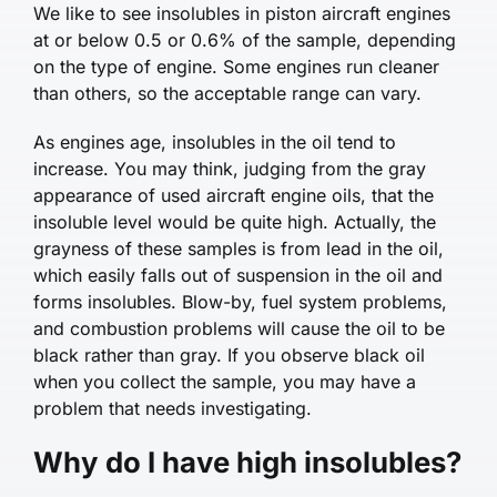
We like to see insolubles in piston aircraft engines
at or below 0.5 or 0.6% of the sample, depending
on the type of engine. Some engines run cleaner
than others, so the acceptable range can vary.
As engines age, insolubles in the oil tend to
increase. You may think, judging from the gray
appearance of used aircraft engine oils, that the
insoluble level would be quite high. Actually, the
grayness of these samples is from lead in the oil,
which easily falls out of suspension in the oil and
forms insolubles. Blow-by, fuel system problems,
and combustion problems will cause the oil to be
black rather than gray. If you observe black oil
when you collect the sample, you may have a
problem that needs investigating.
Why do I have high insolubles?