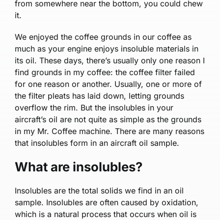
from somewhere near the bottom, you could chew
it.
We enjoyed the coffee grounds in our coffee as
much as your engine enjoys insoluble materials in
its oil. These days, there’s usually only one reason I
find grounds in my coffee: the coffee filter failed
for one reason or another. Usually, one or more of
the filter pleats has laid down, letting grounds
overflow the rim. But the insolubles in your
aircraft’s oil are not quite as simple as the grounds
in my Mr. Coffee machine. There are many reasons
that insolubles form in an aircraft oil sample.
What are insolubles?
Insolubles are the total solids we find in an oil
sample. Insolubles are often caused by oxidation,
which is a natural process that occurs when oil is