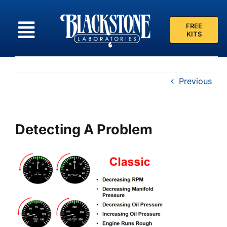
Skip
to
FREE
content
KITS
Previous
Detecting A Problem