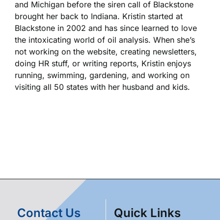
and Michigan before the siren call of Blackstone
brought her back to Indiana. Kristin started at
Blackstone in 2002 and has since learned to love
the intoxicating world of oil analysis. When she’s
not working on the website, creating newsletters,
doing HR stuff, or writing reports, Kristin enjoys
running, swimming, gardening, and working on
visiting all 50 states with her husband and kids.
Contact Us
Quick Links