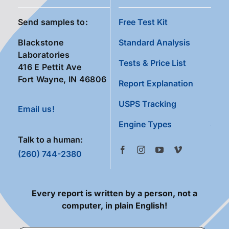
Send samples to:
Free Test Kit
Blackstone
Standard Analysis
Laboratories
Tests & Price List
416 E Pettit Ave
Fort Wayne, IN 46806
Report Explanation
USPS Tracking
Email us!
Engine Types
Talk to a human:
(260) 744-2380
Every report is written by a person, not a
computer, in plain English!