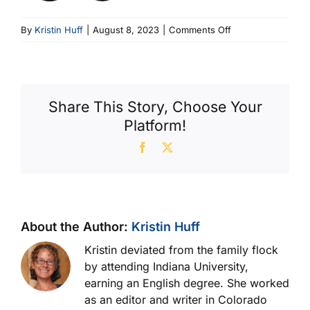
on
By
Kristin Huff
|
August 8, 2023
|
Comments Off
Detecting
A
Problem
Share This Story, Choose Your
Platform!
Facebook
X
About the Author:
Kristin Huff
Kristin deviated from the family flock
by attending Indiana University,
earning an English degree. She worked
as an editor and writer in Colorado