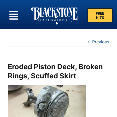
Skip
to
FREE
content
KITS
Previous
Eroded Piston Deck, Broken
Rings, Scuffed Skirt