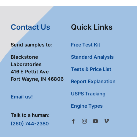
Contact Us
Quick Links
Send samples to:
Free Test Kit
Blackstone
Standard Analysis
Laboratories
Tests & Price List
416 E Pettit Ave
Fort Wayne, IN 46806
Report Explanation
USPS Tracking
Email us!
Engine Types
Talk to a human:
(260) 744-2380