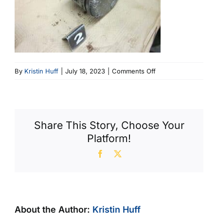
on
By
Kristin Huff
|
July 18, 2023
|
Comments Off
Eroded
Piston
Deck,
Broken
Share This Story, Choose Your
Rings,
Platform!
Scuffed
Skirt
Facebook
X
About the Author:
Kristin Huff