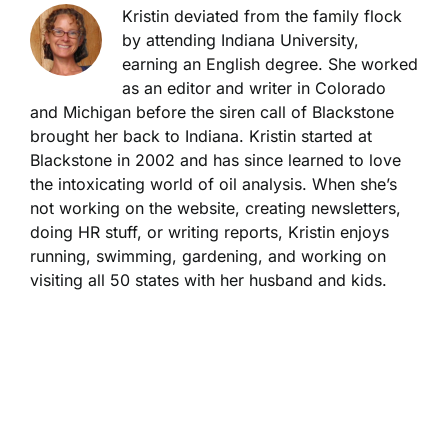
Kristin deviated from the family flock
by attending Indiana University,
earning an English degree. She worked
as an editor and writer in Colorado
and Michigan before the siren call of Blackstone
brought her back to Indiana. Kristin started at
Blackstone in 2002 and has since learned to love
the intoxicating world of oil analysis. When she’s
not working on the website, creating newsletters,
doing HR stuff, or writing reports, Kristin enjoys
running, swimming, gardening, and working on
visiting all 50 states with her husband and kids.