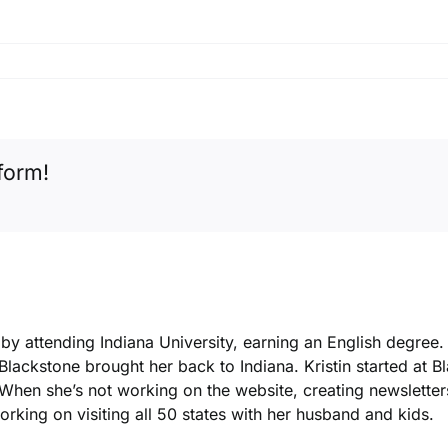
form!
k by attending Indiana University, earning an English degree
 Blackstone brought her back to Indiana. Kristin started at 
. When she’s not working on the website, creating newsletters
king on visiting all 50 states with her husband and kids.