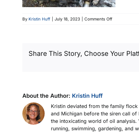
on
By
Kristin Huff
|
July 18, 2023
|
Comments Off
Fatal
End
Result
Share This Story, Choose Your Plat
About the Author:
Kristin Huff
Kristin deviated from the family floc
and Michigan before the siren call of
the intoxicating world of oil analysis
running, swimming, gardening, and wor