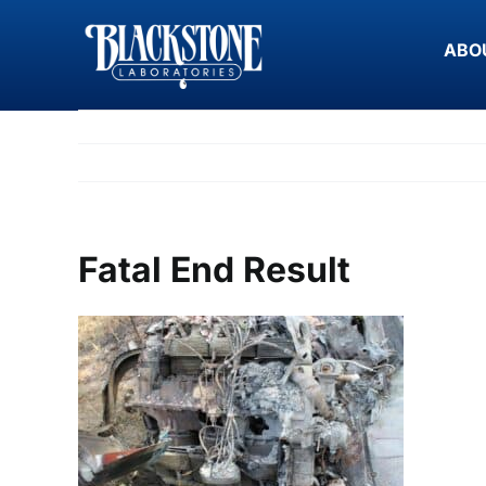
Skip
to
ABO
content
Fatal End Result