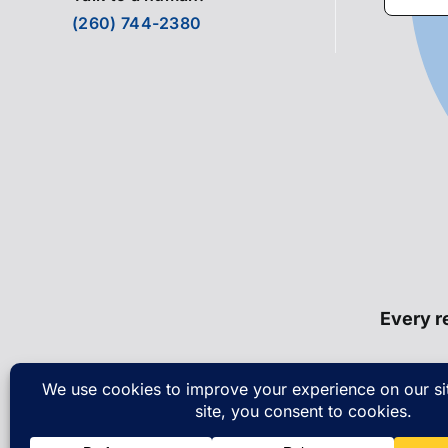
for:
(260) 744-2380
Every re
© Cop