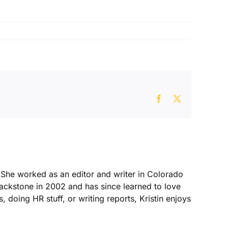
Facebook
X
. She worked as an editor and writer in Colorado
Blackstone in 2002 and has since learned to love
, doing HR stuff, or writing reports, Kristin enjoys