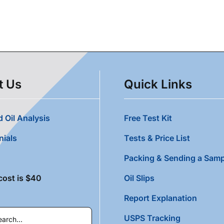
t Us
Quick Links
 Oil Analysis
Free Test Kit
nials
Tests & Price List
Packing & Sending a Samp
cost is $40
Oil Slips
Report Explanation
USPS Tracking