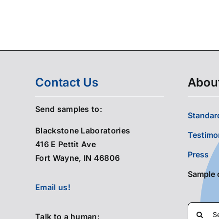
Contact Us
Abou
Send samples to:
Standard
Blackstone Laboratories
Testimo
416 E Pettit Ave
Press
Fort Wayne, IN 46806
Sample 
Email us!
Search
Talk to a human: