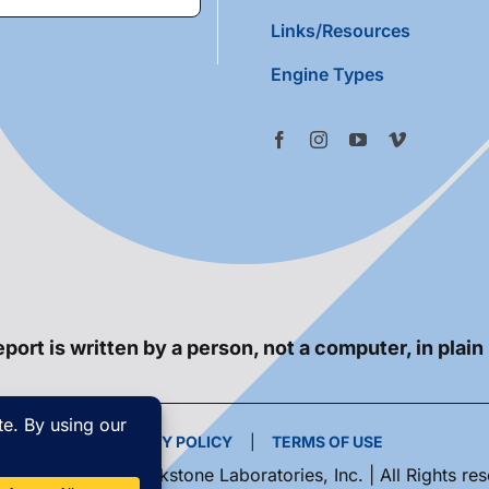
Links/Resources
Engine Types
port is written by a person, not a computer, in plain
PRIVACY POLICY
|
TERMS OF USE
yright 2026 | Blackstone Laboratories, Inc. | All Rights re