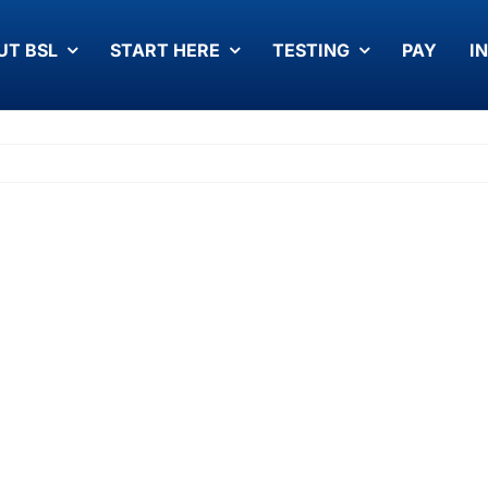
UT BSL
START HERE
TESTING
PAY
I