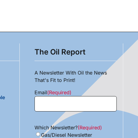
The Oil Report
A Newsletter With Oil the News
That's Fit to Print!
Email
(Required)
le
Which Newsletter?
(Required)
Gas/Diesel Newsletter