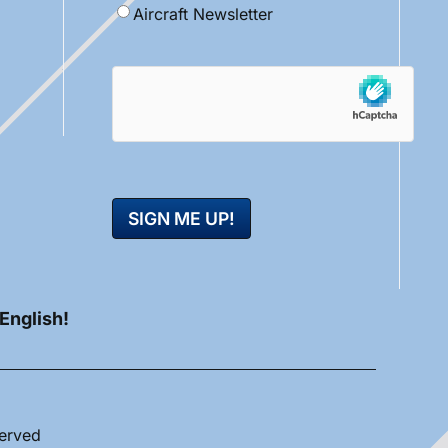
Aircraft Newsletter
hCaptcha
 English!
served