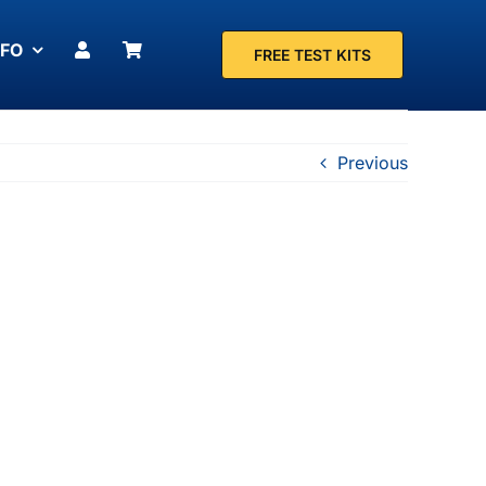
NFO
FREE TEST KITS
Previous