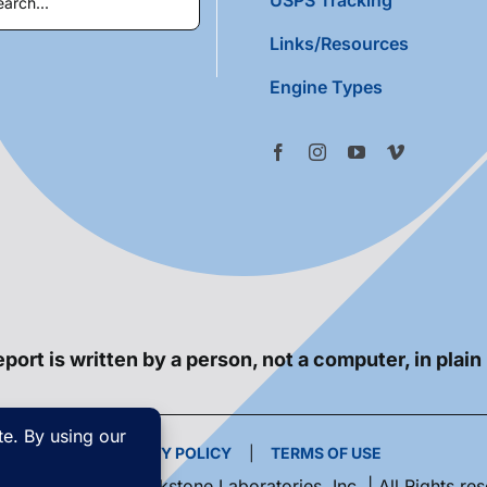
Links/Resources
Engine Types
port is written by a person, not a computer, in plain
PRIVACY POLICY
|
TERMS OF USE
yright 2026 | Blackstone Laboratories, Inc. | All Rights re