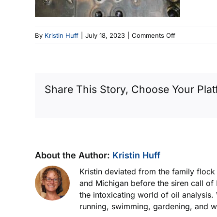
on
By
Kristin Huff
|
July 18, 2023
|
Comments Off
Pitting
And
Erosion
Of
Share This Story, Choose Your Plat
The
Piston
Face
About the Author:
Kristin Huff
Kristin deviated from the family floc
and Michigan before the siren call of
the intoxicating world of oil analysis
running, swimming, gardening, and wor