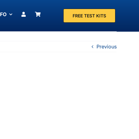
NFO
FREE TEST KITS
Previous