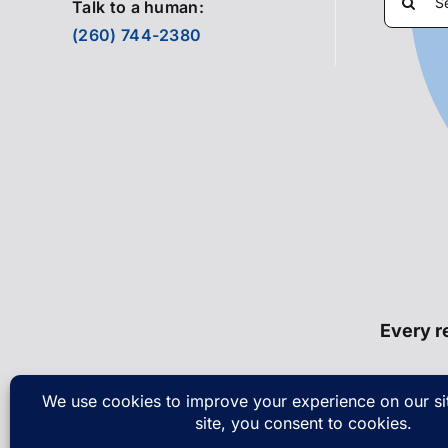
Talk to a human:
for:
(260) 744-2380
Every re
© Cop