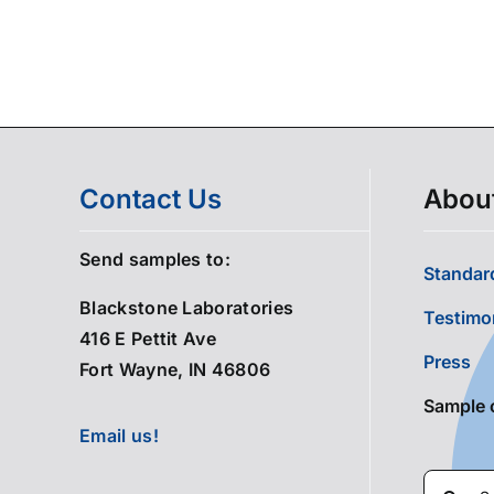
Contact Us
Abou
Send samples to:
Standard
Blackstone Laboratories
Testimo
416 E Pettit Ave
Press
Fort Wayne, IN 46806
Sample 
Email us!
Search