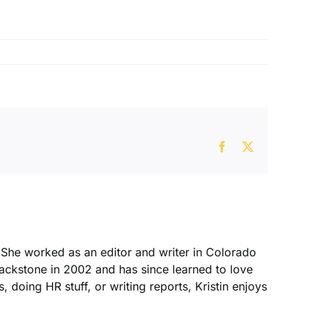
Facebook
X
. She worked as an editor and writer in Colorado
Blackstone in 2002 and has since learned to love
, doing HR stuff, or writing reports, Kristin enjoys