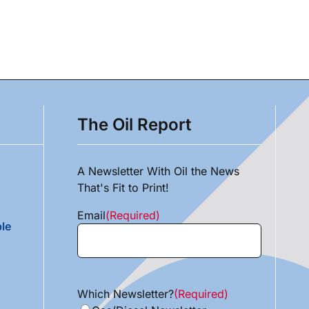
The Oil Report
A Newsletter With Oil the News
That's Fit to Print!
Email
(Required)
le
Which Newsletter?
(Required)