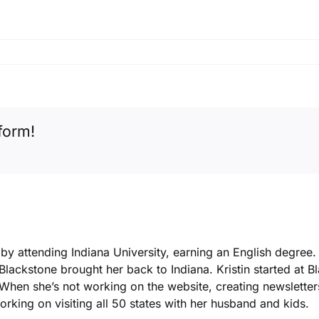
form!
k by attending Indiana University, earning an English degree
 Blackstone brought her back to Indiana. Kristin started at 
. When she’s not working on the website, creating newsletters
king on visiting all 50 states with her husband and kids.