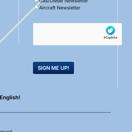
Gas/Diesel Newsletter
Aircraft Newsletter
hCaptcha
 English!
served