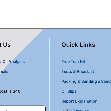
t Us
Quick Links
 Oil Analysis
Free Test Kit
nials
Tests & Price List
Packing & Sending a Samp
cost is $40
Oil Slips
Report Explanation
USPS Tracking