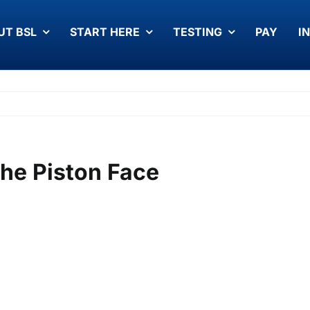
UT BSL
START HERE
TESTING
PAY
I
The Piston Face