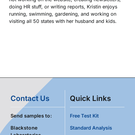
doing HR stuff, or writing reports, Kristin enjoys
running, swimming, gardening, and working on
visiting all 50 states with her husband and kids.
Contact Us
Quick Links
Send samples to:
Free Test Kit
Blackstone
Standard Analysis
Laboratories