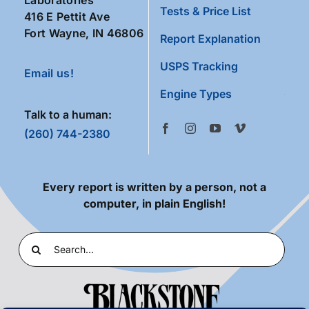
Tests & Price List
416 E Pettit Ave
Fort Wayne, IN 46806
Report Explanation
USPS Tracking
Email us!
Engine Types
Talk to a human:
(260) 744-2380
Every report is written by a person, not a
computer, in plain English!
Search
for: