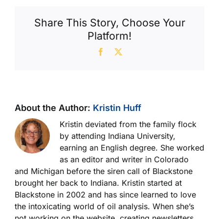
Share This Story, Choose Your
Platform!
Facebook
X
About the Author:
Kristin Huff
Kristin deviated from the family flock
by attending Indiana University,
earning an English degree. She worked
as an editor and writer in Colorado
and Michigan before the siren call of Blackstone
brought her back to Indiana. Kristin started at
Blackstone in 2002 and has since learned to love
the intoxicating world of oil analysis. When she’s
not working on the website, creating newsletters,