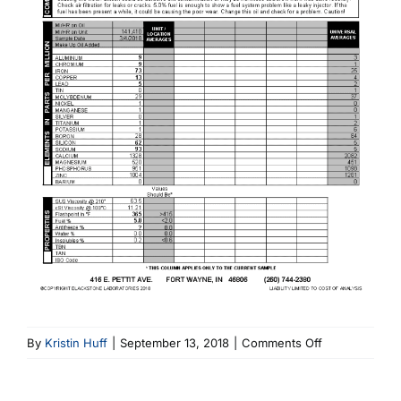
on
By
Kristin Huff
|
September 13, 2018
|
Comments Off
1