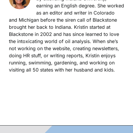
earning an English degree. She worked
as an editor and writer in Colorado
and Michigan before the siren call of Blackstone
brought her back to Indiana. Kristin started at
Blackstone in 2002 and has since learned to love
the intoxicating world of oil analysis. When she’s
not working on the website, creating newsletters,
doing HR stuff, or writing reports, Kristin enjoys
running, swimming, gardening, and working on
visiting all 50 states with her husband and kids.