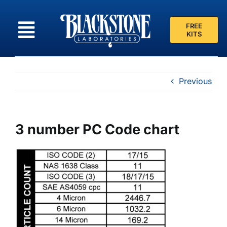
Skip
to
FREE
content
KITS
Previous
3 number PC Code chart