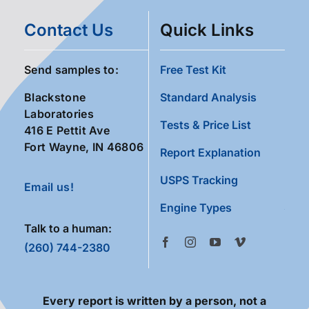
Contact Us
Quick Links
Send samples to:
Free Test Kit
Blackstone
Standard Analysis
Laboratories
Tests & Price List
416 E Pettit Ave
Fort Wayne, IN 46806
Report Explanation
USPS Tracking
Email us!
Engine Types
Talk to a human:
(260) 744-2380
Every report is written by a person, not a