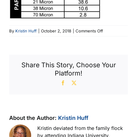
on
By
Kristin Huff
|
October 2, 2018
|
Comments Off
3
number
PC
Code
Share This Story, Choose Your
chart
Platform!
Facebook
X
About the Author:
Kristin Huff
Kristin deviated from the family flock
by attending Indiana University,