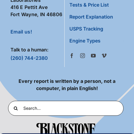
Tests & Price List
416 E Pettit Ave
Fort Wayne, IN 46806
Report Explanation
USPS Tracking
Email us!
Engine Types
Talk to a human:
(260) 744-2380
Every report is written by a person, not a
computer, in plain English!
Search
for: