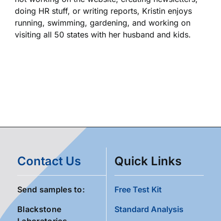
doing HR stuff, or writing reports, Kristin enjoys
running, swimming, gardening, and working on
visiting all 50 states with her husband and kids.
Contact Us
Quick Links
Send samples to:
Free Test Kit
Blackstone
Standard Analysis
Laboratories