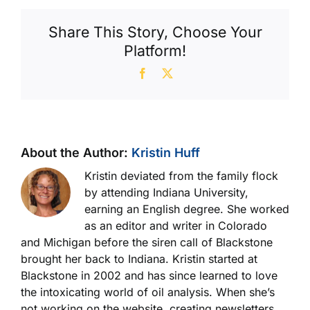
Share This Story, Choose Your
Platform!
Facebook
X
About the Author:
Kristin Huff
Kristin deviated from the family flock
by attending Indiana University,
earning an English degree. She worked
as an editor and writer in Colorado
and Michigan before the siren call of Blackstone
brought her back to Indiana. Kristin started at
Blackstone in 2002 and has since learned to love
the intoxicating world of oil analysis. When she’s
not working on the website, creating newsletters,