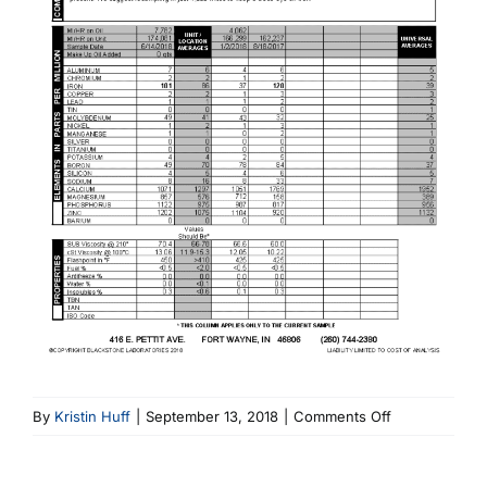
on
By
Kristin Huff
|
September 13, 2018
|
Comments Off
6