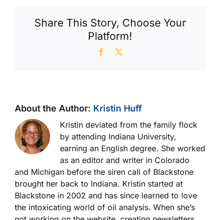
Share This Story, Choose Your
Platform!
Facebook
X
About the Author:
Kristin Huff
Kristin deviated from the family flock
by attending Indiana University,
earning an English degree. She worked
as an editor and writer in Colorado
and Michigan before the siren call of Blackstone
brought her back to Indiana. Kristin started at
Blackstone in 2002 and has since learned to love
the intoxicating world of oil analysis. When she’s
not working on the website, creating newsletters,