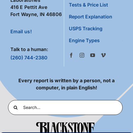
Tests & Price List
416 E Pettit Ave
Fort Wayne, IN 46806
Report Explanation
USPS Tracking
Email us!
Engine Types
Talk to a human:
(260) 744-2380
Every report is written by a person, not a
computer, in plain English!
Search
for: