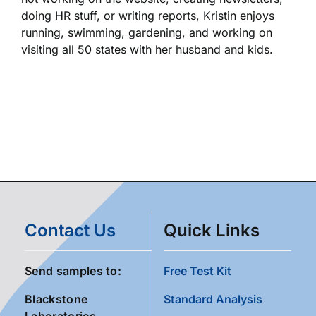
doing HR stuff, or writing reports, Kristin enjoys
running, swimming, gardening, and working on
visiting all 50 states with her husband and kids.
Contact Us
Quick Links
Send samples to:
Free Test Kit
Blackstone
Standard Analysis
Laboratories