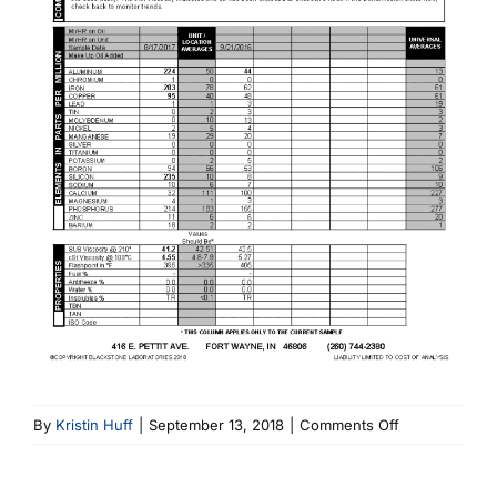
on
By
Kristin Huff
|
September 13, 2018
|
Comments Off
6