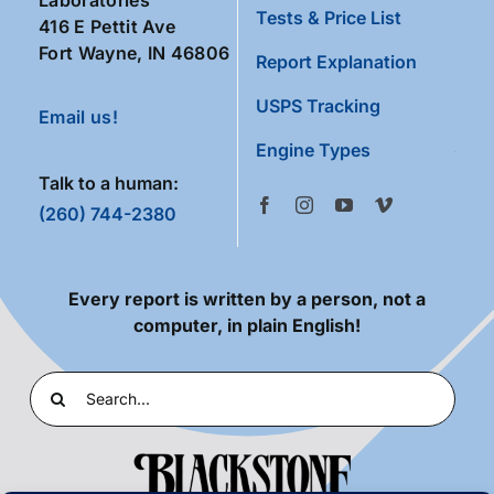
Tests & Price List
416 E Pettit Ave
Fort Wayne, IN 46806
Report Explanation
USPS Tracking
Email us!
Engine Types
Talk to a human:
(260) 744-2380
Every report is written by a person, not a
computer, in plain English!
Search
for: