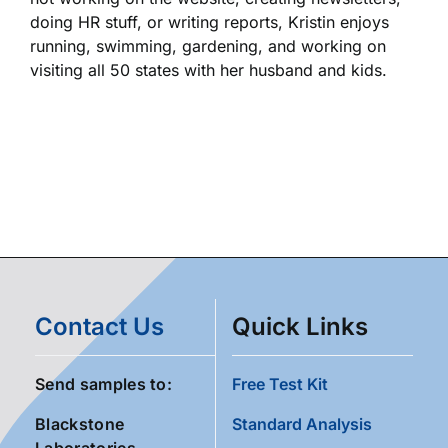
doing HR stuff, or writing reports, Kristin enjoys
running, swimming, gardening, and working on
visiting all 50 states with her husband and kids.
Contact Us
Quick Links
Send samples to:
Free Test Kit
Blackstone
Standard Analysis
Laboratories