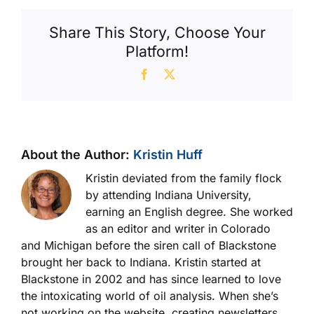
Share This Story, Choose Your
Platform!
Facebook
X
About the Author:
Kristin Huff
Kristin deviated from the family flock
by attending Indiana University,
earning an English degree. She worked
as an editor and writer in Colorado
and Michigan before the siren call of Blackstone
brought her back to Indiana. Kristin started at
Blackstone in 2002 and has since learned to love
the intoxicating world of oil analysis. When she’s
not working on the website, creating newsletters,