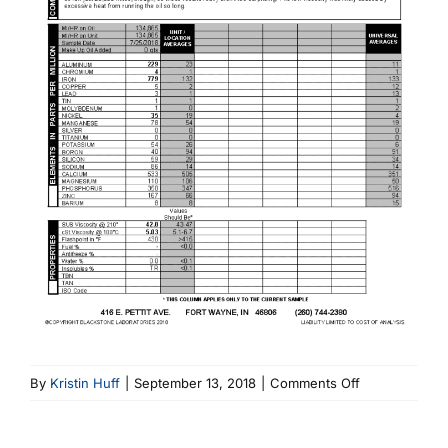
on
By
Kristin Huff
|
September 13, 2018
|
Comments Off
7