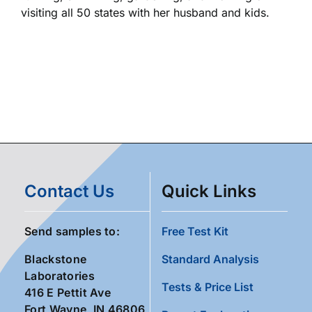
visiting all 50 states with her husband and kids.
Contact Us
Quick Links
Send samples to:
Free Test Kit
Blackstone
Standard Analysis
Laboratories
Tests & Price List
416 E Pettit Ave
Fort Wayne, IN 46806