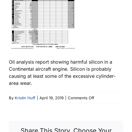
Oil analysis report showing harmful silicon in a
Continental aircraft engine. Silicon is probably
causing at least some of the excessive cylinder-
area wear.
on
By
Kristin Huff
|
April 19, 2019
|
Comments Off
Abrasive
Dirt
Aircraft
Oil
Share This Story, Choose Your