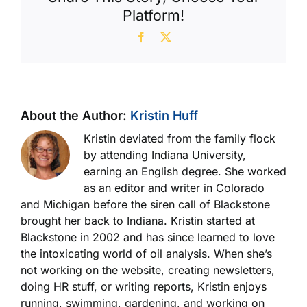
Sample
Platform!
Facebook
X
About the Author:
Kristin Huff
Kristin deviated from the family flock
by attending Indiana University,
earning an English degree. She worked
as an editor and writer in Colorado
and Michigan before the siren call of Blackstone
brought her back to Indiana. Kristin started at
Blackstone in 2002 and has since learned to love
the intoxicating world of oil analysis. When she’s
not working on the website, creating newsletters,
doing HR stuff, or writing reports, Kristin enjoys
running, swimming, gardening, and working on