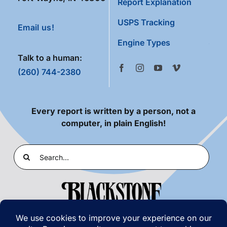
Report Explanation
USPS Tracking
Email us!
Engine Types
Talk to a human:
(260) 744-2380
Every report is written by a person, not a
computer, in plain English!
Search
for: