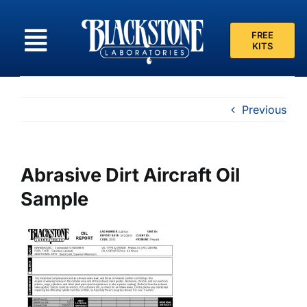
Skip
to
FREE
content
KITS
Previous
Abrasive Dirt Aircraft Oil
Sample