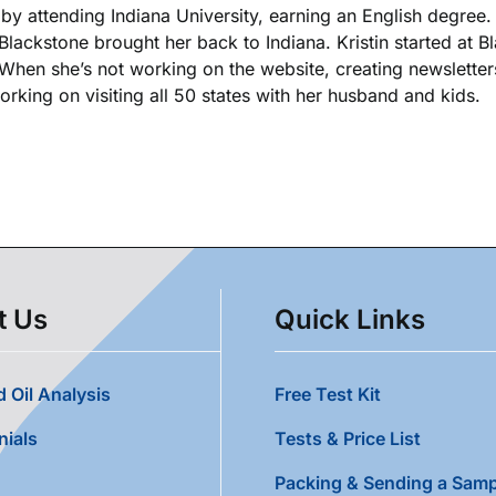
k by attending Indiana University, earning an English degree
 Blackstone brought her back to Indiana. Kristin started at 
. When she’s not working on the website, creating newsletters
king on visiting all 50 states with her husband and kids.
t Us
Quick Links
 Oil Analysis
Free Test Kit
nials
Tests & Price List
Packing & Sending a Samp