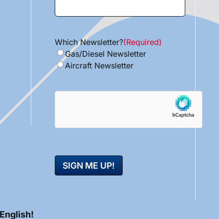
Which Newsletter?
(Required)
Gas/Diesel Newsletter
Aircraft Newsletter
hCaptcha
 English!