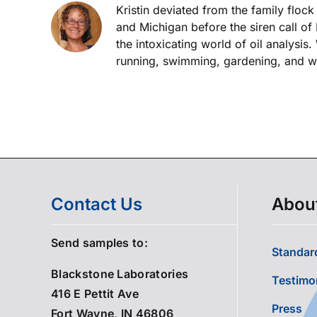
Kristin deviated from the family floc
and Michigan before the siren call of
the intoxicating world of oil analysis
running, swimming, gardening, and wor
Contact Us
Abou
Send samples to:
Standard
Blackstone Laboratories
Testimo
416 E Pettit Ave
Press
Fort Wayne, IN 46806