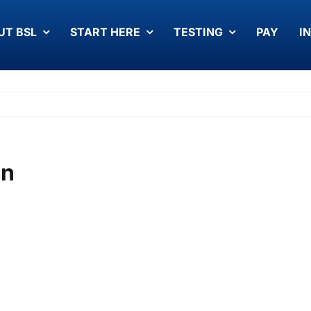
UT BSL
START HERE
TESTING
PAY
I
on