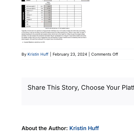
on
By
Kristin Huff
|
February 23, 2024
|
Comments Off
Another
2000
Expediti
Share This Story, Choose Your Plat
About the Author:
Kristin Huff