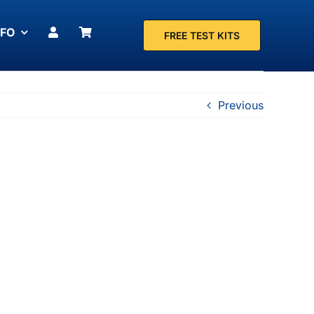
NFO
FREE TEST KITS
Previous