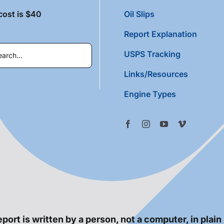
cost is $40
Oil Slips
Report Explanation
USPS Tracking
Links/Resources
Engine Types
port is written by a person, not a computer, in plain