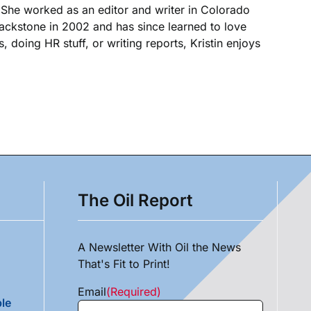
. She worked as an editor and writer in Colorado
Blackstone in 2002 and has since learned to love
, doing HR stuff, or writing reports, Kristin enjoys
The Oil Report
A Newsletter With Oil the News
That's Fit to Print!
Email
(Required)
le