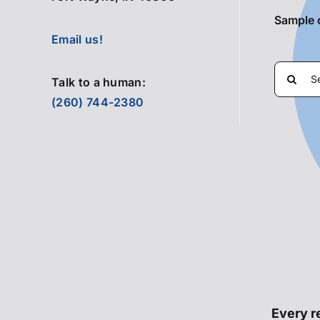
Sample 
Email us!
Search
Talk to a human:
for:
(260) 744-2380
Every re