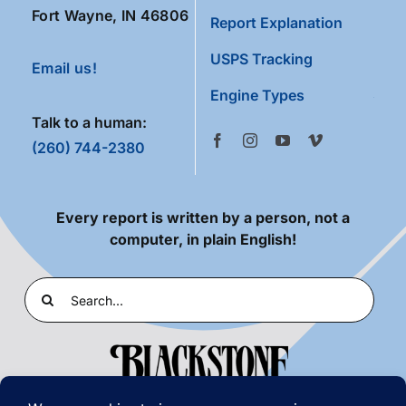
Fort Wayne, IN 46806
Report Explanation
USPS Tracking
Email us!
Engine Types
Talk to a human:
(260) 744-2380
Every report is written by a person, not a
computer, in plain English!
Search
for: