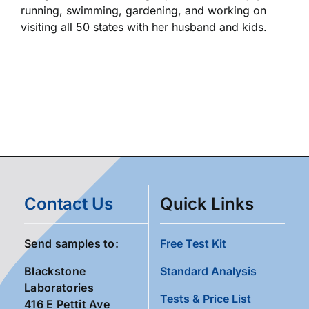
running, swimming, gardening, and working on
visiting all 50 states with her husband and kids.
Contact Us
Quick Links
Send samples to:
Free Test Kit
Blackstone
Standard Analysis
Laboratories
Tests & Price List
416 E Pettit Ave