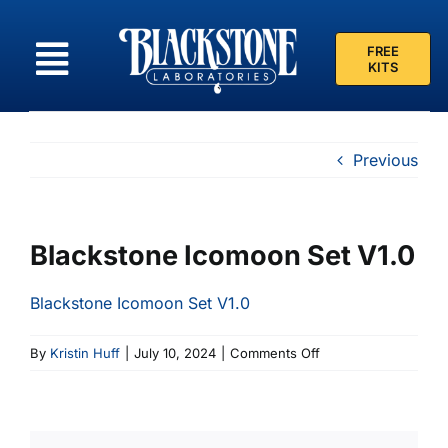
Skip
to
FREE
content
KITS
Previous
Blackstone Icomoon Set V1.0
Blackstone Icomoon Set V1.0
on
By
Kristin Huff
|
July 10, 2024
|
Comments Off
Blackstone
Icomoon
Set
V1.0