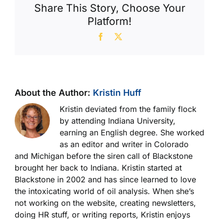
Share This Story, Choose Your
Platform!
Facebook
X
About the Author:
Kristin Huff
Kristin deviated from the family flock
by attending Indiana University,
earning an English degree. She worked
as an editor and writer in Colorado
and Michigan before the siren call of Blackstone
brought her back to Indiana. Kristin started at
Blackstone in 2002 and has since learned to love
the intoxicating world of oil analysis. When she’s
not working on the website, creating newsletters,
doing HR stuff, or writing reports, Kristin enjoys