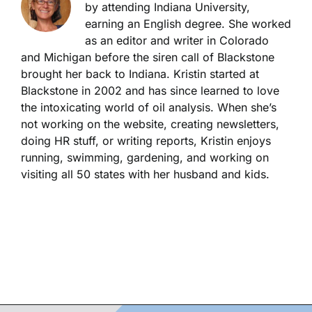
by attending Indiana University,
earning an English degree. She worked
as an editor and writer in Colorado
and Michigan before the siren call of Blackstone
brought her back to Indiana. Kristin started at
Blackstone in 2002 and has since learned to love
the intoxicating world of oil analysis. When she’s
not working on the website, creating newsletters,
doing HR stuff, or writing reports, Kristin enjoys
running, swimming, gardening, and working on
visiting all 50 states with her husband and kids.