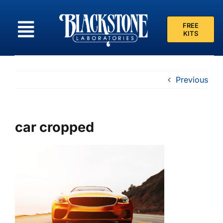
Skip
to
FREE
content
KITS
Previous
car cropped