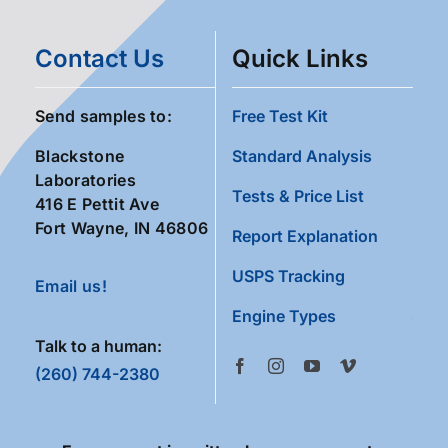
Contact Us
Quick Links
Send samples to:
Free Test Kit
Blackstone
Standard Analysis
Laboratories
Tests & Price List
416 E Pettit Ave
Fort Wayne, IN 46806
Report Explanation
USPS Tracking
Email us!
Engine Types
Talk to a human:
(260) 744-2380