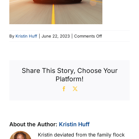
on
By
Kristin Huff
|
June 22, 2023
|
Comments Off
car
cropped
Share This Story, Choose Your
Platform!
Facebook
X
About the Author:
Kristin Huff
Kristin deviated from the family flock