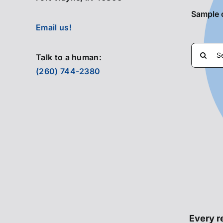
Sample 
Email us!
Search
Talk to a human:
for:
(260) 744-2380
Every re