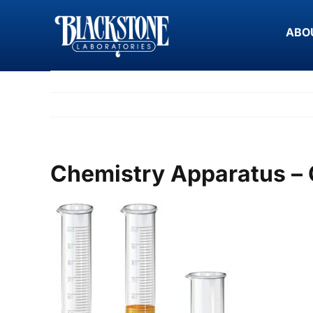
Skip
to
ABO
content
Chemistry Apparatus – 