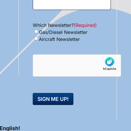
Which Newsletter?
(Required)
Gas/Diesel Newsletter
Aircraft Newsletter
hCaptcha
 English!