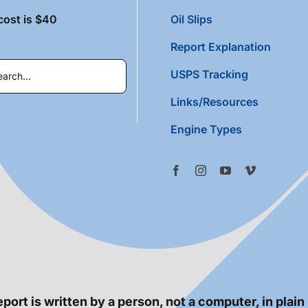
cost is $40
Oil Slips
Report Explanation
USPS Tracking
Links/Resources
Engine Types
port is written by a person, not a computer, in plain