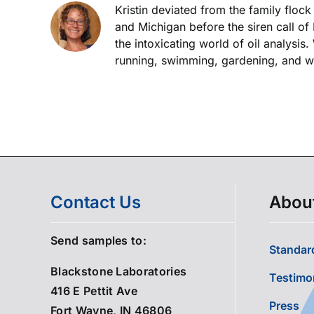
Kristin deviated from the family floc
and Michigan before the siren call of
the intoxicating world of oil analysis
running, swimming, gardening, and wor
Contact Us
Abou
Send samples to:
Standard
Blackstone Laboratories
Testimo
416 E Pettit Ave
Press
Fort Wayne, IN 46806