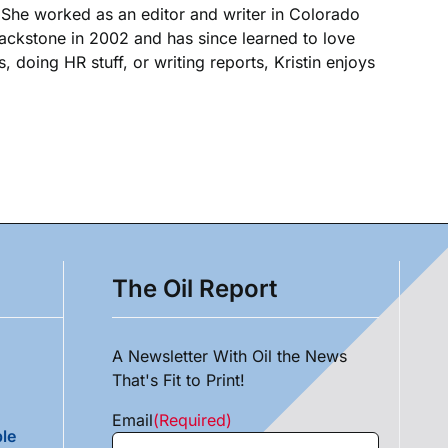
. She worked as an editor and writer in Colorado
Blackstone in 2002 and has since learned to love
, doing HR stuff, or writing reports, Kristin enjoys
The Oil Report
A Newsletter With Oil the News
That's Fit to Print!
Email
(Required)
le