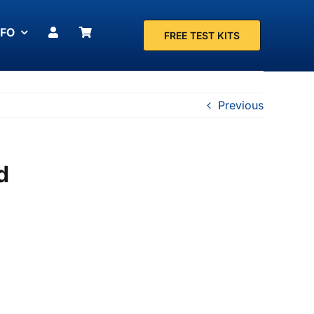
NFO
FREE TEST KITS
Previous
d