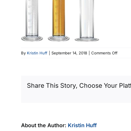
on
By
Kristin Huff
|
September 14, 2018
|
Comments Off
Chemis
Appara
–
Gradua
Share This Story, Choose Your Plat
Cylinde
with
Fluid
About the Author:
Kristin Huff