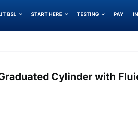
UT BSL
START HERE
TESTING
PAY
I
Graduated Cylinder with Flui