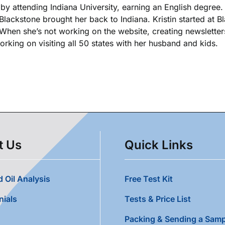
k by attending Indiana University, earning an English degree
 Blackstone brought her back to Indiana. Kristin started at 
. When she’s not working on the website, creating newsletters
king on visiting all 50 states with her husband and kids.
t Us
Quick Links
 Oil Analysis
Free Test Kit
nials
Tests & Price List
Packing & Sending a Samp