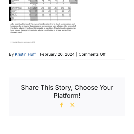
on
By
Kristin Huff
|
February 26, 2024
|
Comments Off
Cirrus
TSIO
550
Share This Story, Choose Your
Platform!
Facebook
X