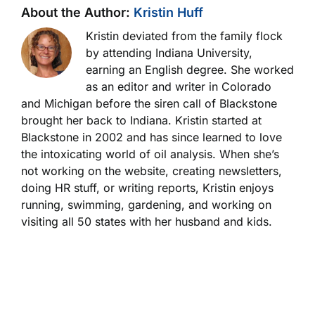
About the Author:
Kristin Huff
Kristin deviated from the family flock
by attending Indiana University,
earning an English degree. She worked
as an editor and writer in Colorado
and Michigan before the siren call of Blackstone
brought her back to Indiana. Kristin started at
Blackstone in 2002 and has since learned to love
the intoxicating world of oil analysis. When she’s
not working on the website, creating newsletters,
doing HR stuff, or writing reports, Kristin enjoys
running, swimming, gardening, and working on
visiting all 50 states with her husband and kids.