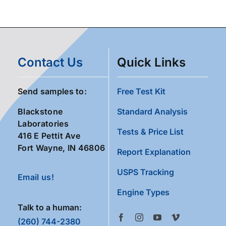
Contact Us
Quick Links
Send samples to:
Free Test Kit
Blackstone
Standard Analysis
Laboratories
Tests & Price List
416 E Pettit Ave
Fort Wayne, IN 46806
Report Explanation
USPS Tracking
Email us!
Engine Types
Talk to a human:
(260) 744-2380