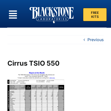
Skip
to
FREE
content
KITS
Previous
Cirrus TSIO 550