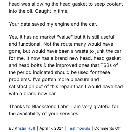
head was allowing the head gasket to seep coolant
into the oil. Caught in time.
Your data saved my engine and the car.
Yes, it has no market “value” but it is still useful
and functional. Not the route many would have
gone, but would have been a waste to junk the car
for me. It now has a brand new head, head gasket
and head bolts & the improved ones that TSBs of
the period indicated should be used for these
problems. I’ve gotten more pleasure and
satisfaction out of this repair than I would have had
with a brand new car.
Thanks to Blackstone Labs. I am very grateful for
the availability of your services.
on
By
Kristin Huff
|
April 17, 2024
|
Testimonials
|
Comments Off