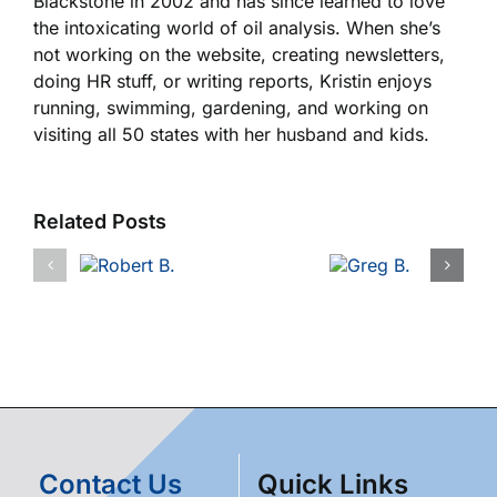
Blackstone in 2002 and has since learned to love
the intoxicating world of oil analysis. When she’s
not working on the website, creating newsletters,
doing HR stuff, or writing reports, Kristin enjoys
running, swimming, gardening, and working on
visiting all 50 states with her husband and kids.
Related Posts
Contact Us
Quick Links