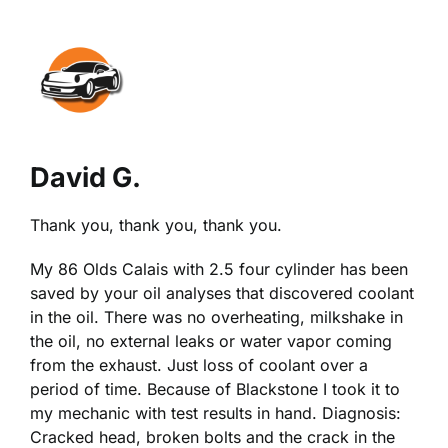
View
Larger
Image
David G.
Thank you, thank you, thank you.
My 86 Olds Calais with 2.5 four cylinder has been
saved by your oil analyses that discovered coolant
in the oil. There was no overheating, milkshake in
the oil, no external leaks or water vapor coming
from the exhaust. Just loss of coolant over a
period of time. Because of Blackstone I took it to
my mechanic with test results in hand. Diagnosis:
Cracked head, broken bolts and the crack in the