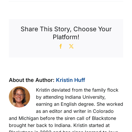
David
G.
Share This Story, Choose Your
Platform!
Facebook
X
About the Author:
Kristin Huff
Kristin deviated from the family flock
by attending Indiana University,
earning an English degree. She worked
as an editor and writer in Colorado
and Michigan before the siren call of Blackstone
brought her back to Indiana. Kristin started at