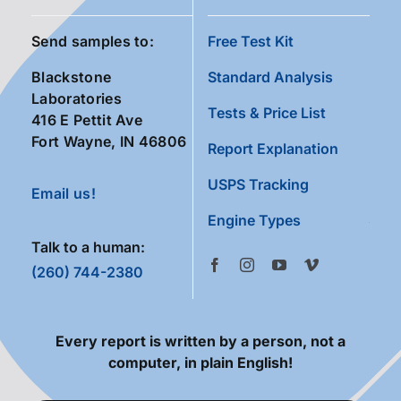
Send samples to:
Free Test Kit
Blackstone
Standard Analysis
Laboratories
Tests & Price List
416 E Pettit Ave
Fort Wayne, IN 46806
Report Explanation
USPS Tracking
Email us!
Engine Types
Talk to a human:
(260) 744-2380
Every report is written by a person, not a
computer, in plain English!