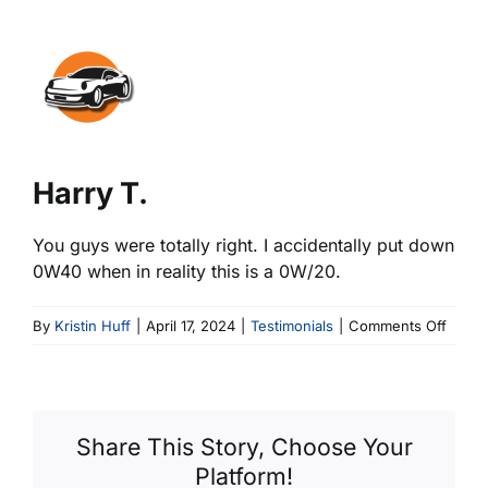
View
Larger
Image
Harry T.
You guys were totally right. I accidentally put down
0W40 when in reality this is a 0W/20.
on
By
Kristin Huff
|
April 17, 2024
|
Testimonials
|
Comments Off
Harry
T.
Share This Story, Choose Your
Platform!