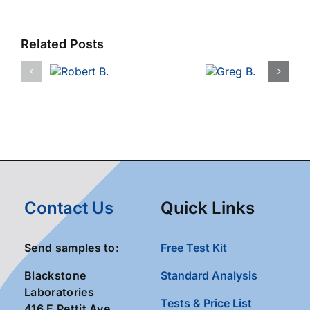
Related Posts
Contact Us
Quick Links
Send samples to:
Free Test Kit
Blackstone
Standard Analysis
Laboratories
Tests & Price List
416 E Pettit Ave