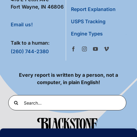
Fort Wayne, IN 46806
Report Explanation
USPS Tracking
Email us!
Engine Types
Talk to a human:
(260) 744-2380
Every report is written by a person, not a
computer, in plain English!
Search
for: