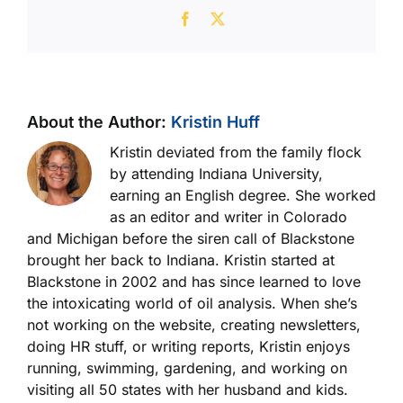
Facebook
X
About the Author:
Kristin Huff
Kristin deviated from the family flock
by attending Indiana University,
earning an English degree. She worked
as an editor and writer in Colorado
and Michigan before the siren call of Blackstone
brought her back to Indiana. Kristin started at
Blackstone in 2002 and has since learned to love
the intoxicating world of oil analysis. When she’s
not working on the website, creating newsletters,
doing HR stuff, or writing reports, Kristin enjoys
running, swimming, gardening, and working on
visiting all 50 states with her husband and kids.