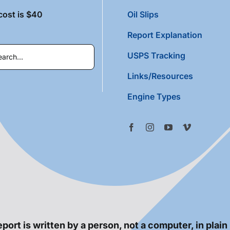
cost is $40
Oil Slips
Report Explanation
USPS Tracking
Links/Resources
Engine Types
port is written by a person, not a computer, in plain