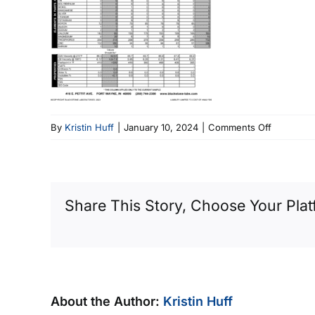
on
By
Kristin Huff
|
January 10, 2024
|
Comments Off
Ind
8
Share This Story, Choose Your Plat
About the Author:
Kristin Huff