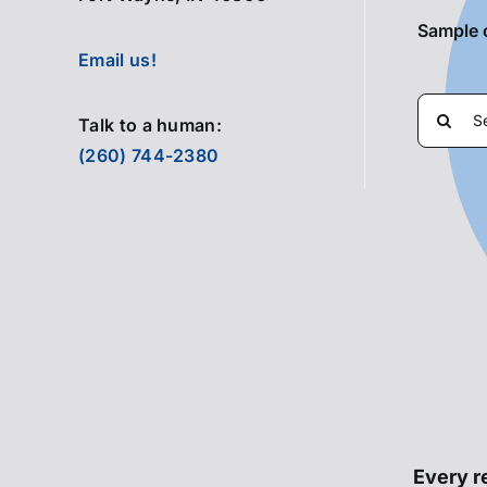
Sample 
Email us!
Search
Talk to a human:
for:
(260) 744-2380
Every re