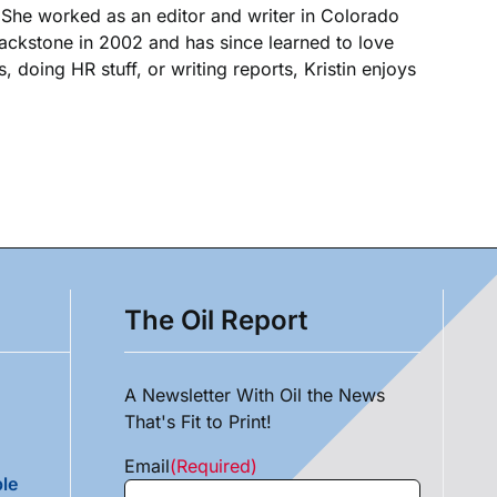
. She worked as an editor and writer in Colorado
Blackstone in 2002 and has since learned to love
, doing HR stuff, or writing reports, Kristin enjoys
The Oil Report
A Newsletter With Oil the News
That's Fit to Print!
Email
(Required)
le