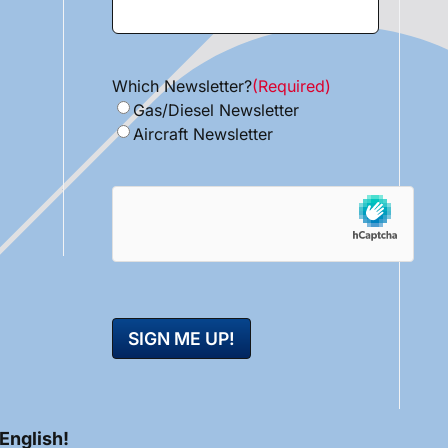
Which Newsletter?
(Required)
Gas/Diesel Newsletter
Aircraft Newsletter
hCaptcha
 English!