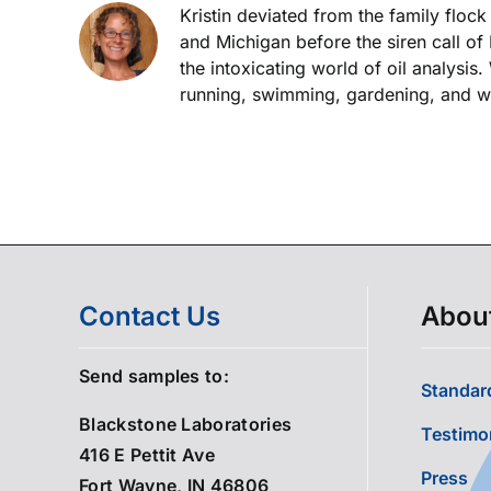
Kristin deviated from the family floc
and Michigan before the siren call of
the intoxicating world of oil analysis
running, swimming, gardening, and wor
Contact Us
Abou
Send samples to:
Standard
Blackstone Laboratories
Testimo
416 E Pettit Ave
Press
Fort Wayne, IN 46806