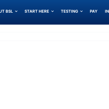
UT BSL
START HERE
TESTING
PAY
I