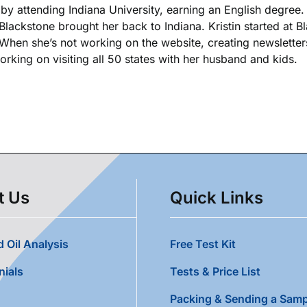
k by attending Indiana University, earning an English degree
 Blackstone brought her back to Indiana. Kristin started at 
. When she’s not working on the website, creating newsletters
king on visiting all 50 states with her husband and kids.
t Us
Quick Links
 Oil Analysis
Free Test Kit
nials
Tests & Price List
Packing & Sending a Samp