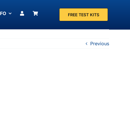
NFO
FREE TEST KITS
Previous