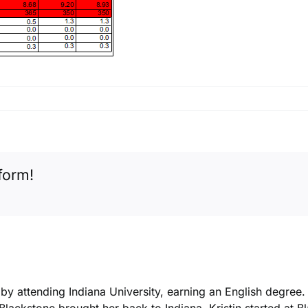
form!
k by attending Indiana University, earning an English degree
 Blackstone brought her back to Indiana. Kristin started at 