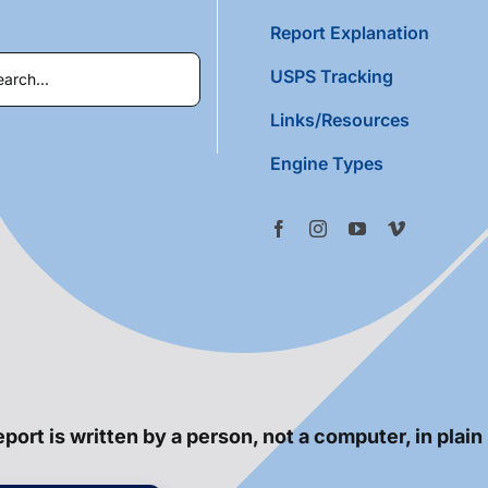
Report Explanation
USPS Tracking
Links/Resources
Engine Types
port is written by a person, not a computer, in plain