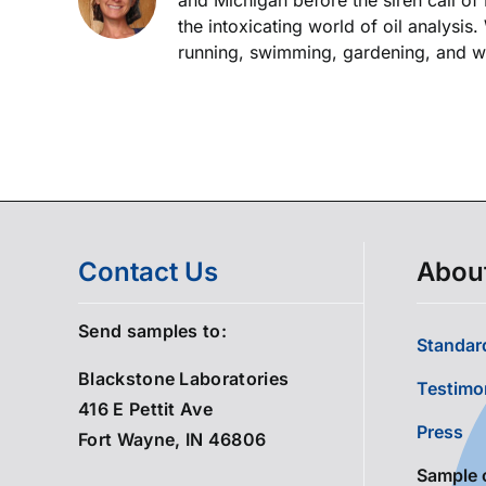
the intoxicating world of oil analysis
running, swimming, gardening, and wor
Contact Us
Abou
Send samples to:
Standard
Blackstone Laboratories
Testimo
416 E Pettit Ave
Press
Fort Wayne, IN 46806
Sample 