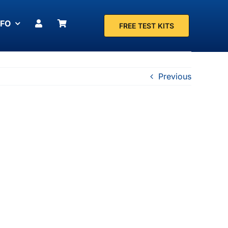
NFO
FREE TEST KITS
Previous