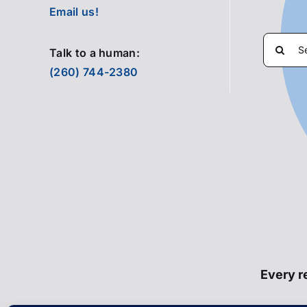
Email us!
Search
Talk to a human:
for:
(260) 744-2380
Every re