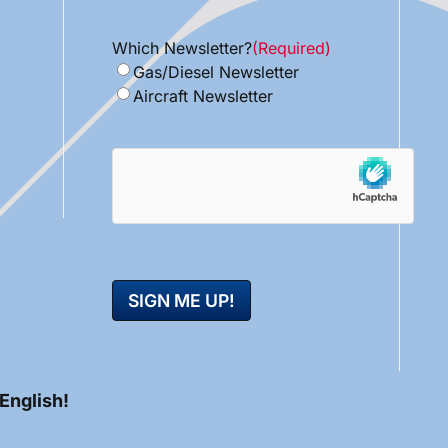
Which Newsletter?
(Required)
Gas/Diesel Newsletter
Aircraft Newsletter
hCaptcha
 English!