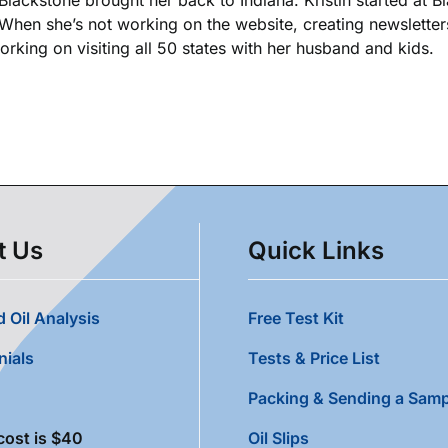
. When she’s not working on the website, creating newsletters
king on visiting all 50 states with her husband and kids.
t Us
Quick Links
 Oil Analysis
Free Test Kit
nials
Tests & Price List
Packing & Sending a Samp
cost is $40
Oil Slips