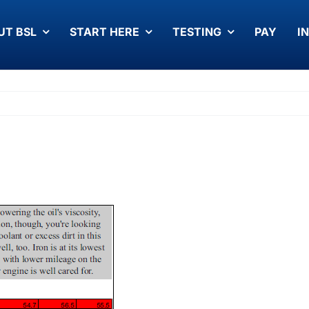
UT BSL
START HERE
TESTING
PAY
I