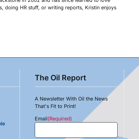
, doing HR stuff, or writing reports, Kristin enjoys
The Oil Report
A Newsletter With Oil the News
That's Fit to Print!
Email
(Required)
le