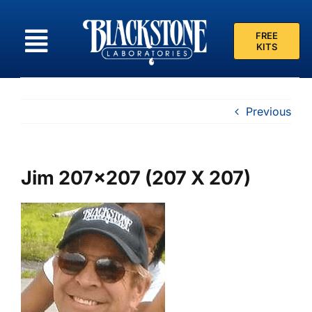
Skip
to
FREE
content
KITS
Previous
Jim 207×207 (207 X 207)