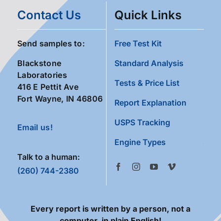
Contact Us
Quick Links
Send samples to:
Free Test Kit
Blackstone
Standard Analysis
Laboratories
Tests & Price List
416 E Pettit Ave
Fort Wayne, IN 46806
Report Explanation
USPS Tracking
Email us!
Engine Types
Talk to a human:
(260) 744-2380
Every report is written by a person, not a
computer, in plain English!