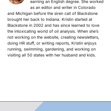
earning an English degree. She worked
as an editor and writer in Colorado
and Michigan before the siren call of Blackstone
brought her back to Indiana. Kristin started at
Blackstone in 2002 and has since learned to love
the intoxicating world of oil analysis. When she’s
not working on the website, creating newsletters,
doing HR stuff, or writing reports, Kristin enjoys
running, swimming, gardening, and working on
visiting all 50 states with her husband and kids.