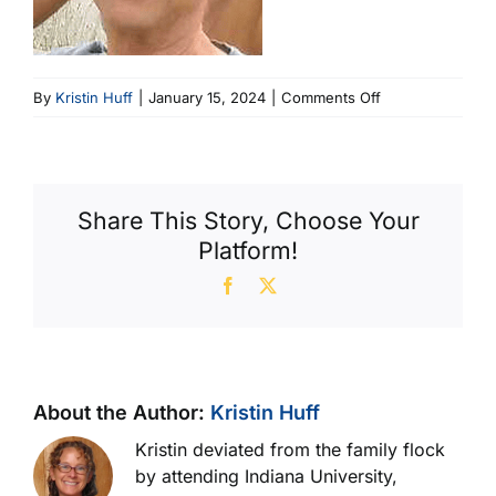
on
By
Kristin Huff
|
January 15, 2024
|
Comments Off
Jim
207×207
(207
X
Share This Story, Choose Your
207)
Platform!
Facebook
X
About the Author:
Kristin Huff
Kristin deviated from the family flock
by attending Indiana University,