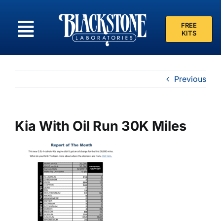
Skip
to
FREE
content
KITS
Previous
Kia With Oil Run 30K Miles