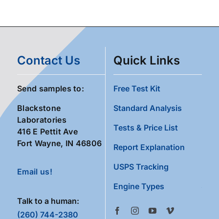
Contact Us
Quick Links
Send samples to:
Free Test Kit
Blackstone
Standard Analysis
Laboratories
Tests & Price List
416 E Pettit Ave
Fort Wayne, IN 46806
Report Explanation
USPS Tracking
Email us!
Engine Types
Talk to a human:
(260) 744-2380