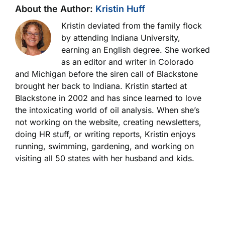
About the Author:
Kristin Huff
Kristin deviated from the family flock
by attending Indiana University,
earning an English degree. She worked
as an editor and writer in Colorado
and Michigan before the siren call of Blackstone
brought her back to Indiana. Kristin started at
Blackstone in 2002 and has since learned to love
the intoxicating world of oil analysis. When she’s
not working on the website, creating newsletters,
doing HR stuff, or writing reports, Kristin enjoys
running, swimming, gardening, and working on
visiting all 50 states with her husband and kids.