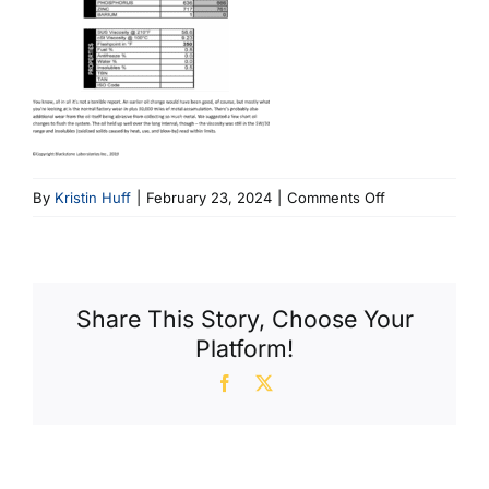
on
By
Kristin Huff
|
February 23, 2024
|
Comments Off
Kia
With
Oil
Run
Share This Story, Choose Your
30K
Platform!
Miles
Facebook
X