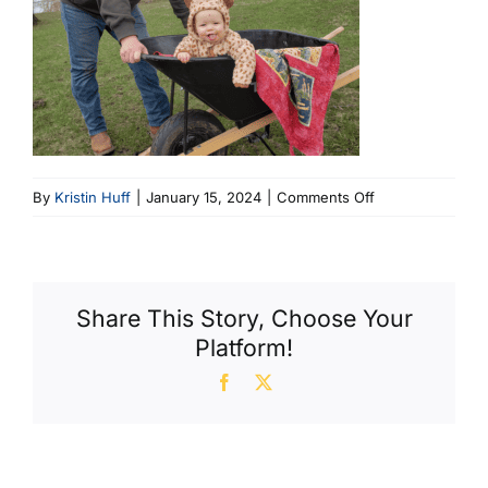
on
By
Kristin Huff
|
January 15, 2024
|
Comments Off
Luke
Cropped
(800
X
Share This Story, Choose Your
798)
Platform!
Facebook
X