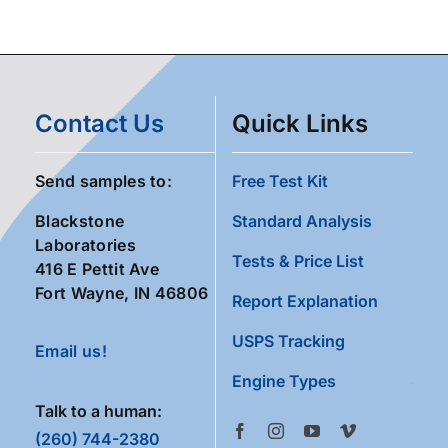
Contact Us
Quick Links
Send samples to:
Free Test Kit
Blackstone
Standard Analysis
Laboratories
Tests & Price List
416 E Pettit Ave
Fort Wayne, IN 46806
Report Explanation
USPS Tracking
Email us!
Engine Types
Talk to a human:
(260) 744-2380