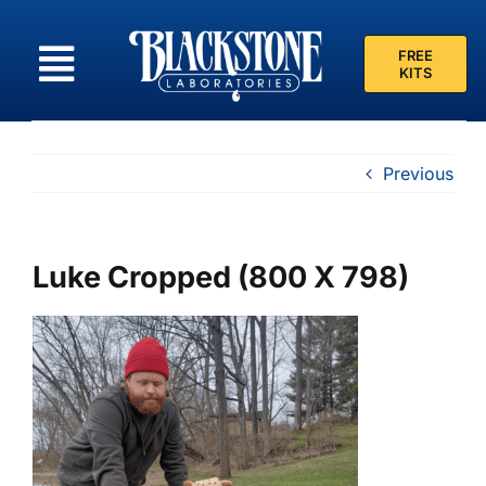
Skip
to
FREE
content
KITS
Previous
Luke Cropped (800 X 798)