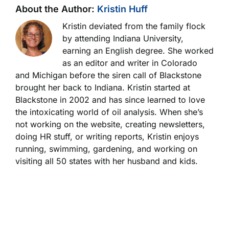
About the Author:
Kristin Huff
Kristin deviated from the family flock
by attending Indiana University,
earning an English degree. She worked
as an editor and writer in Colorado
and Michigan before the siren call of Blackstone
brought her back to Indiana. Kristin started at
Blackstone in 2002 and has since learned to love
the intoxicating world of oil analysis. When she’s
not working on the website, creating newsletters,
doing HR stuff, or writing reports, Kristin enjoys
running, swimming, gardening, and working on
visiting all 50 states with her husband and kids.