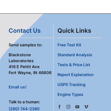
Contact Us
Quick Links
Send samples to:
Free Test Kit
Blackstone
Standard Analysis
Laboratories
Tests & Price List
416 E Pettit Ave
Fort Wayne, IN 46806
Report Explanation
USPS Tracking
Email us!
Engine Types
Talk to a human:
(260) 744-2380