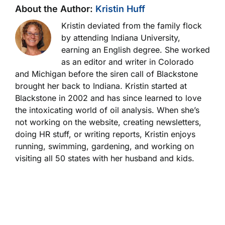
About the Author:
Kristin Huff
Kristin deviated from the family flock
by attending Indiana University,
earning an English degree. She worked
as an editor and writer in Colorado
and Michigan before the siren call of Blackstone
brought her back to Indiana. Kristin started at
Blackstone in 2002 and has since learned to love
the intoxicating world of oil analysis. When she’s
not working on the website, creating newsletters,
doing HR stuff, or writing reports, Kristin enjoys
running, swimming, gardening, and working on
visiting all 50 states with her husband and kids.