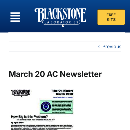
Skip
to
FREE
content
KITS
Previous
March 20 AC Newsletter