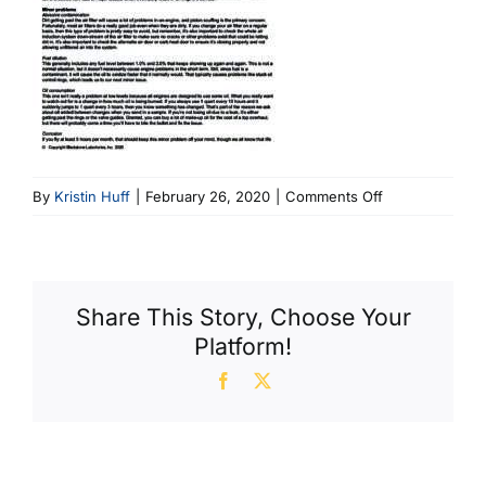
on
By
Kristin Huff
|
February 26, 2020
|
Comments Off
March
20
AC
Newsletter
Share This Story, Choose Your
Platform!
Facebook
X