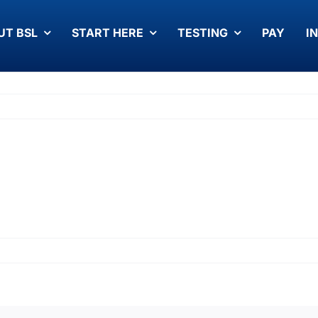
UT BSL
START HERE
TESTING
PAY
I