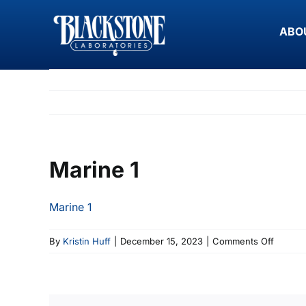
Skip
to
ABO
content
Marine 1
Marine 1
on
By
Kristin Huff
|
December 15, 2023
|
Comments Off
Marine
1