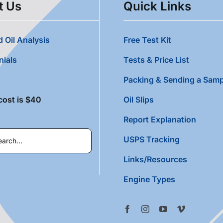
t Us
Quick Links
 Oil Analysis
Free Test Kit
nials
Tests & Price List
Packing & Sending a Samp
cost is $40
Oil Slips
Report Explanation
USPS Tracking
Links/Resources
Engine Types