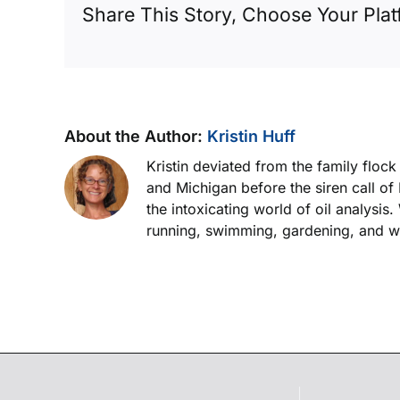
Share This Story, Choose Your Plat
About the Author:
Kristin Huff
Kristin deviated from the family floc
and Michigan before the siren call of
the intoxicating world of oil analysis
running, swimming, gardening, and wor