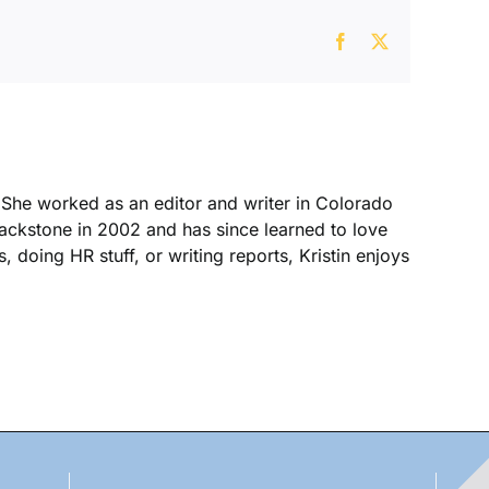
Facebook
X
. She worked as an editor and writer in Colorado
Blackstone in 2002 and has since learned to love
, doing HR stuff, or writing reports, Kristin enjoys