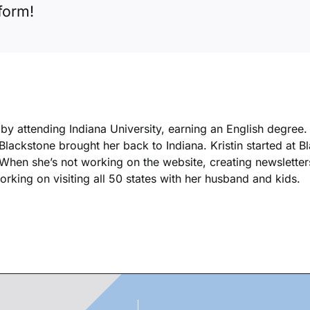
form!
k by attending Indiana University, earning an English degree
 Blackstone brought her back to Indiana. Kristin started at 
. When she’s not working on the website, creating newsletters
king on visiting all 50 states with her husband and kids.