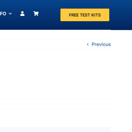
NFO
FREE TEST KITS
Previous