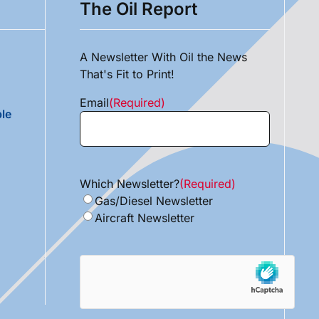
The Oil Report
A Newsletter With Oil the News
That's Fit to Print!
Email
(Required)
le
Which Newsletter?
(Required)
Gas/Diesel Newsletter
Aircraft Newsletter
hCaptcha