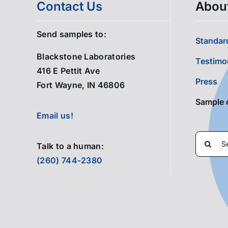
Contact Us
Abou
Send samples to:
Standard
Blackstone Laboratories
Testimo
416 E Pettit Ave
Press
Fort Wayne, IN 46806
Sample 
Email us!
Search
Talk to a human:
for:
(260) 744-2380