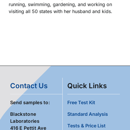
running, swimming, gardening, and working on
visiting all 50 states with her husband and kids.
Contact Us
Quick Links
Send samples to:
Free Test Kit
Blackstone
Standard Analysis
Laboratories
Tests & Price List
416 E Pettit Ave