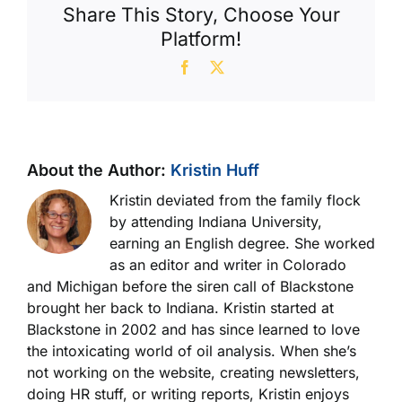
Share This Story, Choose Your
Platform!
Facebook
X
About the Author:
Kristin Huff
Kristin deviated from the family flock
by attending Indiana University,
earning an English degree. She worked
as an editor and writer in Colorado
and Michigan before the siren call of Blackstone
brought her back to Indiana. Kristin started at
Blackstone in 2002 and has since learned to love
the intoxicating world of oil analysis. When she’s
not working on the website, creating newsletters,
doing HR stuff, or writing reports, Kristin enjoys