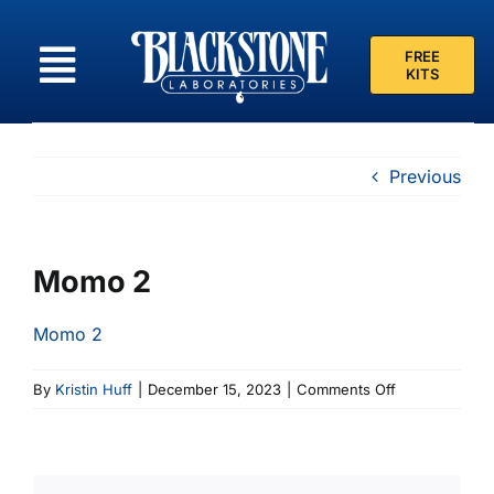
Skip
to
FREE
content
KITS
Previous
Momo 2
Momo 2
on
By
Kristin Huff
|
December 15, 2023
|
Comments Off
Momo
2