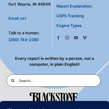
Fort Wayne, IN 46806
Report Explanation
USPS Tracking
Email us!
Engine Types
Talk to a human:
(260) 744-2380
Every report is written by a person, not a
computer, in plain English!
Search
for: