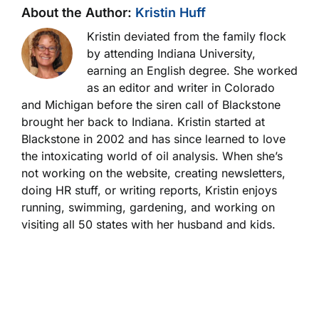
About the Author:
Kristin Huff
Kristin deviated from the family flock
by attending Indiana University,
earning an English degree. She worked
as an editor and writer in Colorado
and Michigan before the siren call of Blackstone
brought her back to Indiana. Kristin started at
Blackstone in 2002 and has since learned to love
the intoxicating world of oil analysis. When she’s
not working on the website, creating newsletters,
doing HR stuff, or writing reports, Kristin enjoys
running, swimming, gardening, and working on
visiting all 50 states with her husband and kids.