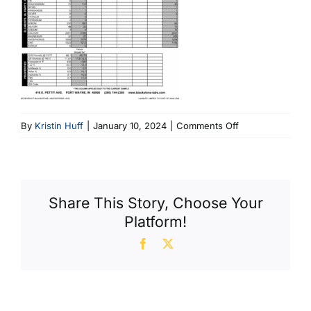
on
By
Kristin Huff
|
January 10, 2024
|
Comments Off
Momo
3
Share This Story, Choose Your
Platform!
Facebook
X