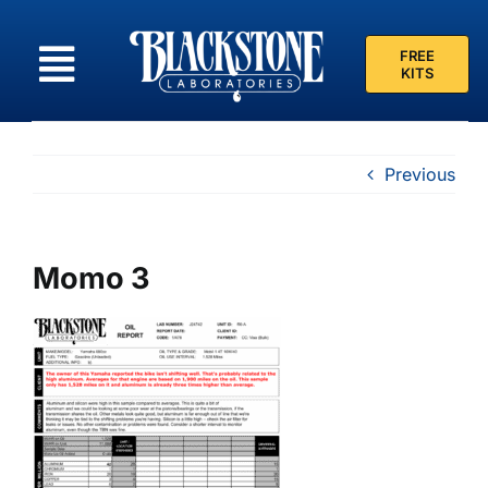
Skip
to
FREE
content
KITS
Previous
Momo 3