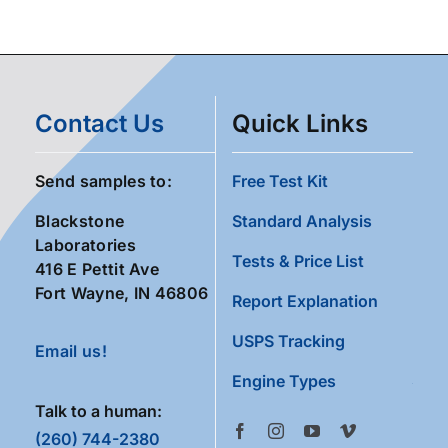
Contact Us
Quick Links
Send samples to:
Free Test Kit
Blackstone
Standard Analysis
Laboratories
Tests & Price List
416 E Pettit Ave
Fort Wayne, IN 46806
Report Explanation
USPS Tracking
Email us!
Engine Types
Talk to a human:
(260) 744-2380