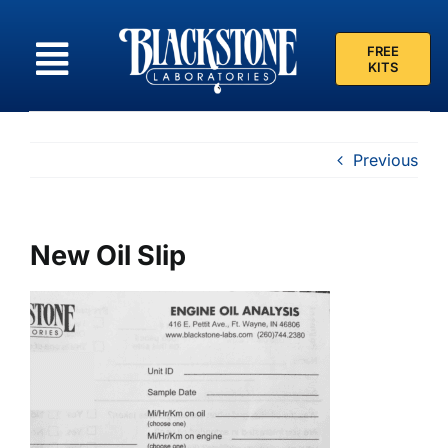
Skip
to
FREE
content
KITS
Previous
New Oil Slip