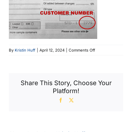
on
By
Kristin Huff
|
April 12, 2024
|
Comments Off
New
Oil
Slip
Share This Story, Choose Your
Platform!
Facebook
X