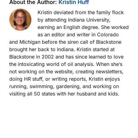
About the Author:
Kristin Huff
Kristin deviated from the family flock
by attending Indiana University,
earning an English degree. She worked
as an editor and writer in Colorado
and Michigan before the siren call of Blackstone
brought her back to Indiana. Kristin started at
Blackstone in 2002 and has since learned to love
the intoxicating world of oil analysis. When she’s
not working on the website, creating newsletters,
doing HR stuff, or writing reports, Kristin enjoys
running, swimming, gardening, and working on
visiting all 50 states with her husband and kids.