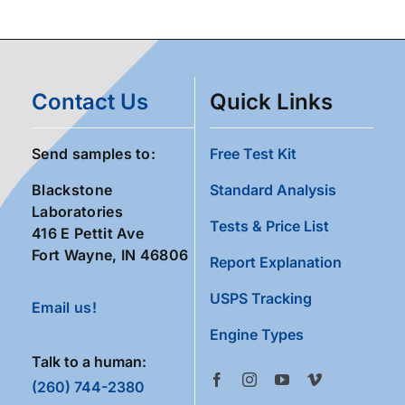
Contact Us
Quick Links
Send samples to:
Free Test Kit
Blackstone
Standard Analysis
Laboratories
Tests & Price List
416 E Pettit Ave
Fort Wayne, IN 46806
Report Explanation
USPS Tracking
Email us!
Engine Types
Talk to a human:
(260) 744-2380