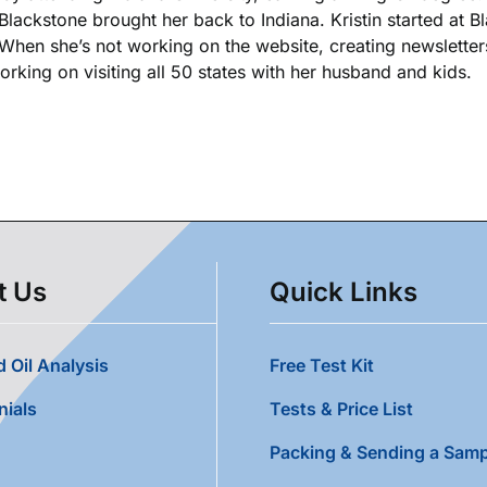
 Blackstone brought her back to Indiana. Kristin started at 
. When she’s not working on the website, creating newsletters
king on visiting all 50 states with her husband and kids.
t Us
Quick Links
 Oil Analysis
Free Test Kit
nials
Tests & Price List
Packing & Sending a Samp