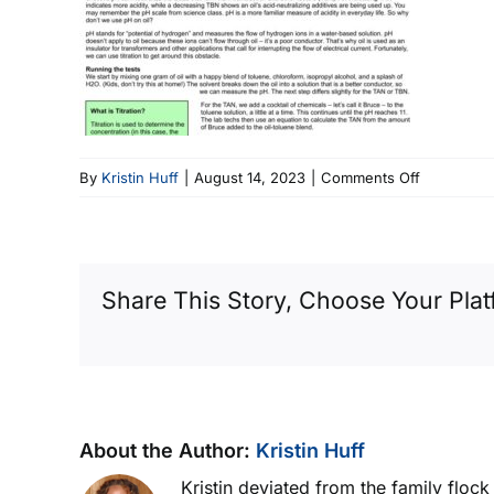
on
By
Kristin Huff
|
August 14, 2023
|
Comments Off
Newsletter
Image
Share This Story, Choose Your Plat
About the Author:
Kristin Huff
Kristin deviated from the family floc