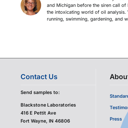
and Michigan before the siren call of
the intoxicating world of oil analysis
running, swimming, gardening, and wor
Contact Us
Abou
Send samples to:
Standard
Blackstone Laboratories
Testimo
416 E Pettit Ave
Press
Fort Wayne, IN 46806