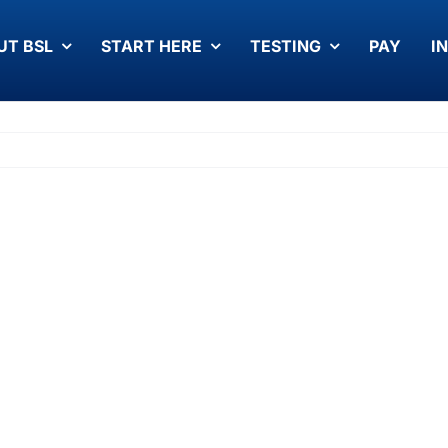
UT BSL
START HERE
TESTING
PAY
I