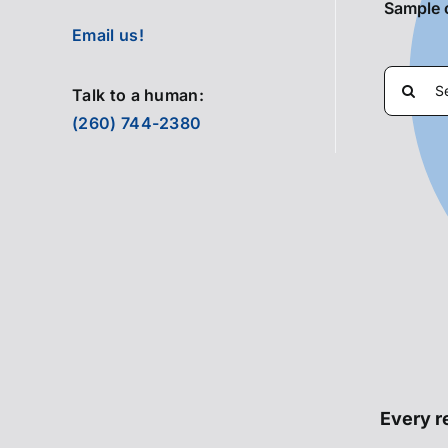
Sample 
Email us!
Search
Talk to a human:
for:
(260) 744-2380
Every re