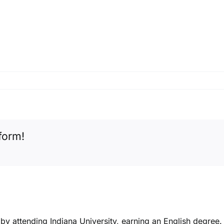
form!
k by attending Indiana University, earning an English degree