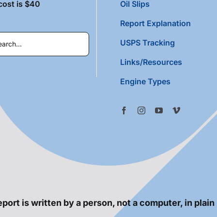
cost is $40
Oil Slips
Report Explanation
USPS Tracking
Links/Resources
Engine Types
port is written by a person, not a computer, in plain