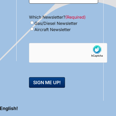
Which Newsletter?
(Required)
Gas/Diesel Newsletter
Aircraft Newsletter
hCaptcha
 English!