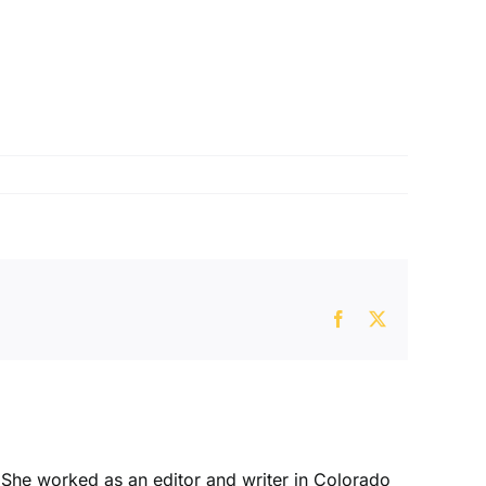
Facebook
X
. She worked as an editor and writer in Colorado