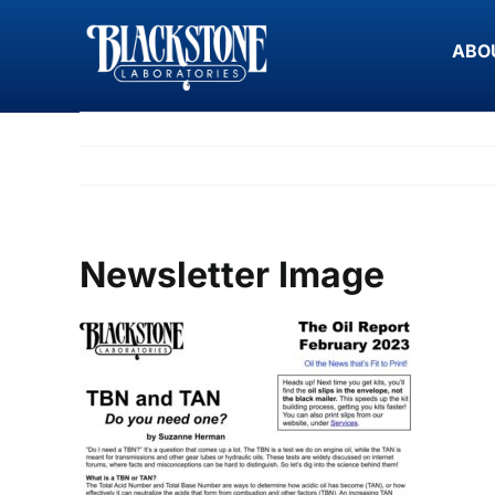
Skip
to
ABO
content
Newsletter Image