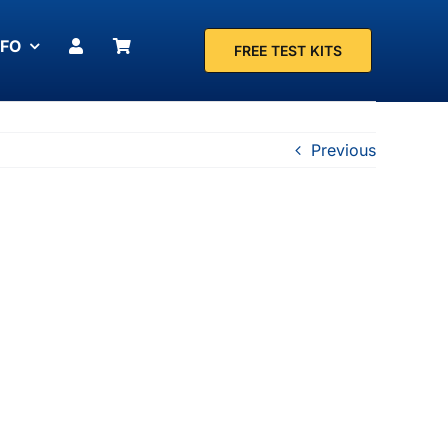
NFO
FREE TEST KITS
Previous