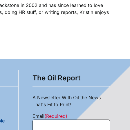
Blackstone in 2002 and has since learned to love
, doing HR stuff, or writing reports, Kristin enjoys
The Oil Report
A Newsletter With Oil the News
That's Fit to Print!
Email
(Required)
le