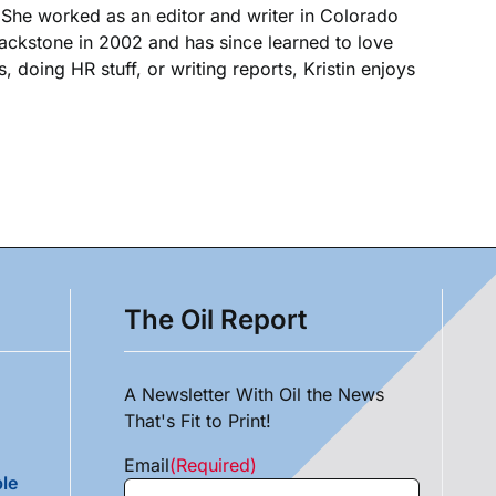
. She worked as an editor and writer in Colorado
Blackstone in 2002 and has since learned to love
, doing HR stuff, or writing reports, Kristin enjoys
The Oil Report
A Newsletter With Oil the News
That's Fit to Print!
Email
(Required)
le