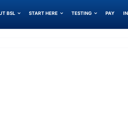
UT BSL
START HERE
TESTING
PAY
I