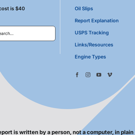
cost is $40
Oil Slips
Report Explanation
USPS Tracking
Links/Resources
Engine Types
port is written by a person, not a computer, in plain