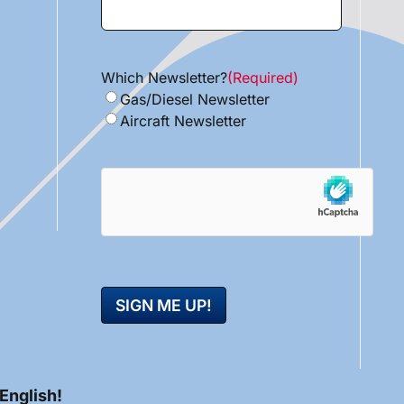
Which Newsletter?
(Required)
Gas/Diesel Newsletter
Aircraft Newsletter
hCaptcha
 English!