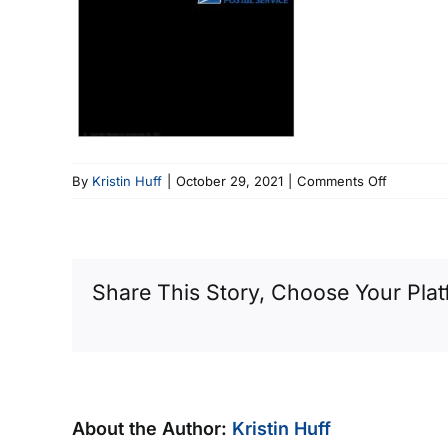
on
By
Kristin Huff
|
October 29, 2021
|
Comments Off
Oct
21
ENG
Newslette
Share This Story, Choose Your Plat
About the Author:
Kristin Huff