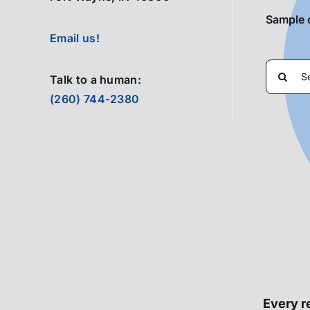
Sample 
Email us!
Search
Talk to a human:
for:
(260) 744-2380
Every re