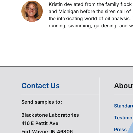
Kristin deviated from the family floc
and Michigan before the siren call of
the intoxicating world of oil analysis
running, swimming, gardening, and wor
Contact Us
Abou
Send samples to:
Standard
Blackstone Laboratories
Testimo
416 E Pettit Ave
Press
Fort Wayne, IN 46806