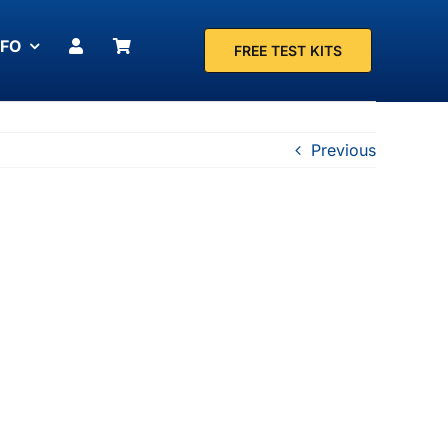
NFO
FREE TEST KITS
Previous