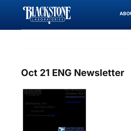
Skip
to
ABO
content
Oct 21 ENG Newsletter