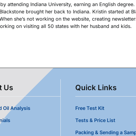
k by attending Indiana University, earning an English degree
 Blackstone brought her back to Indiana. Kristin started at 
. When she’s not working on the website, creating newsletters
king on visiting all 50 states with her husband and kids.
t Us
Quick Links
 Oil Analysis
Free Test Kit
nials
Tests & Price List
Packing & Sending a Samp