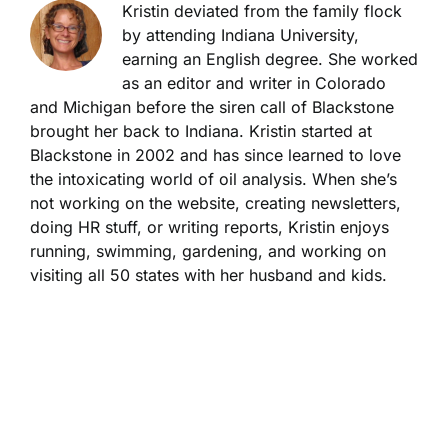
Kristin deviated from the family flock
by attending Indiana University,
earning an English degree. She worked
as an editor and writer in Colorado
and Michigan before the siren call of Blackstone
brought her back to Indiana. Kristin started at
Blackstone in 2002 and has since learned to love
the intoxicating world of oil analysis. When she’s
not working on the website, creating newsletters,
doing HR stuff, or writing reports, Kristin enjoys
running, swimming, gardening, and working on
visiting all 50 states with her husband and kids.