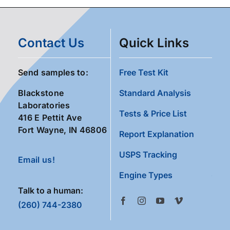
Contact Us
Quick Links
Send samples to:
Free Test Kit
Blackstone
Standard Analysis
Laboratories
Tests & Price List
416 E Pettit Ave
Fort Wayne, IN 46806
Report Explanation
USPS Tracking
Email us!
Engine Types
Talk to a human:
(260) 744-2380