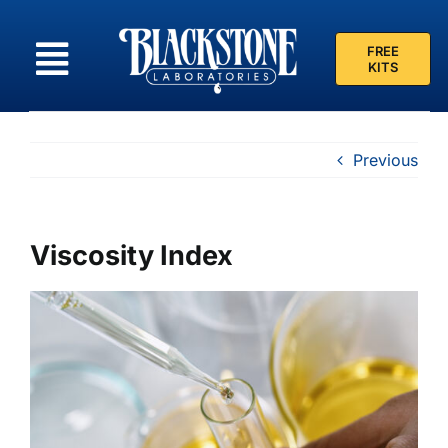
Skip
to
FREE
content
KITS
Previous
Viscosity Index