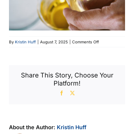
on
By
Kristin Huff
|
August 7, 2025
|
Comments Off
Viscosity
Index
Share This Story, Choose Your
Platform!
Facebook
X
About the Author:
Kristin Huff