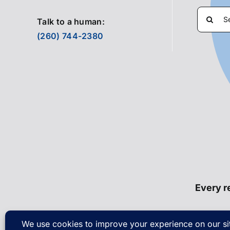
Search
Talk to a human:
for:
(260) 744-2380
Every re