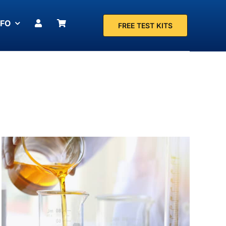
NFO
FREE TEST KITS