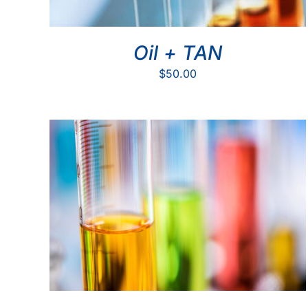
Oil + TAN
$
50.00