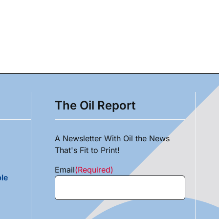
The Oil Report
A Newsletter With Oil the News
That's Fit to Print!
Email
(Required)
le