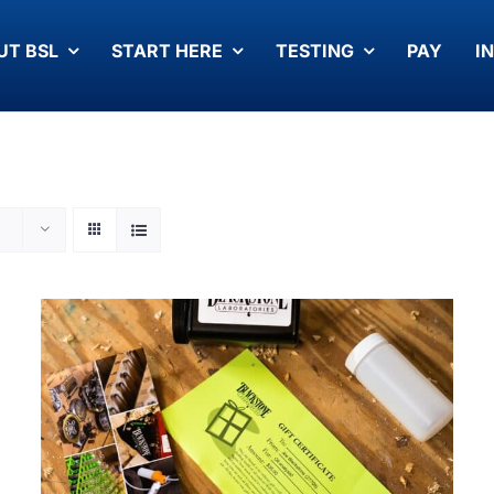
UT BSL
START HERE
TESTING
PAY
I