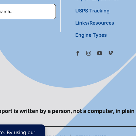
USPS Tracking
Links/Resources
Engine Types
port is written by a person, not a computer, in plain