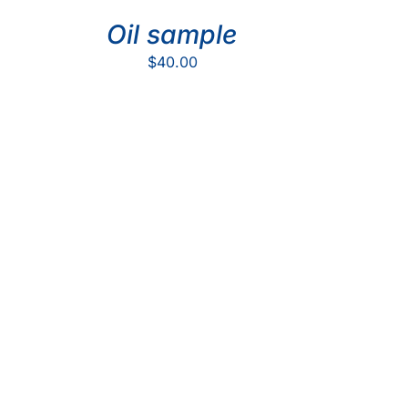
Oil sample
$
40.00