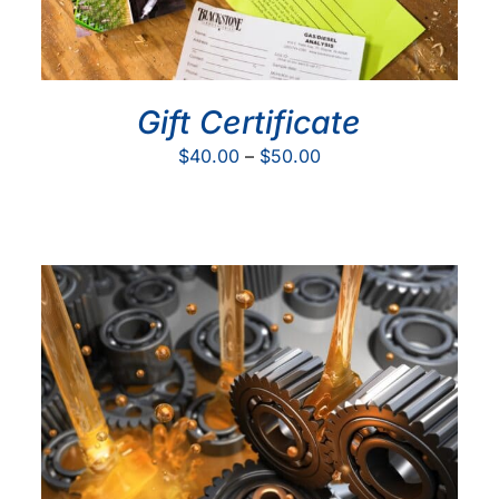
Gift Certificate
Price
$
40.00
–
$
50.00
range:
$40.00
through
$50.00