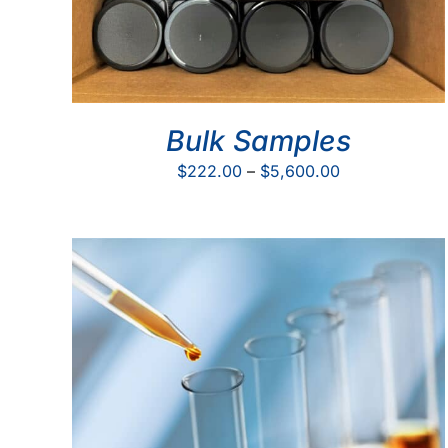
Bulk Samples
Price
$
222.00
–
$
5,600.00
range:
$222.00
through
$5,600.00