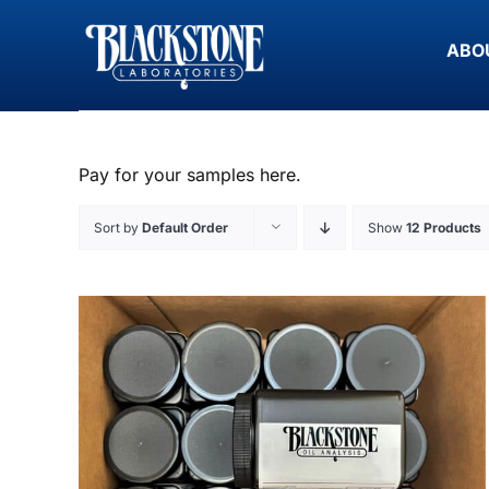
Skip
to
ABO
content
Pay for your samples here.
Sort by
Default Order
Show
12 Products