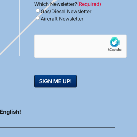
Which Newsletter?
(Required)
Gas/Diesel Newsletter
Aircraft Newsletter
hCaptcha
 English!