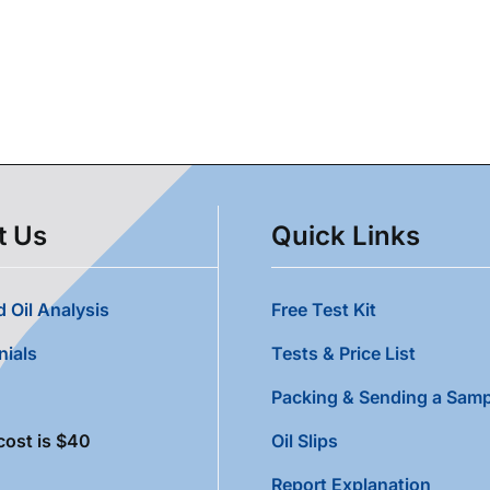
t Us
Quick Links
 Oil Analysis
Free Test Kit
nials
Tests & Price List
Packing & Sending a Samp
cost is $40
Oil Slips
Report Explanation