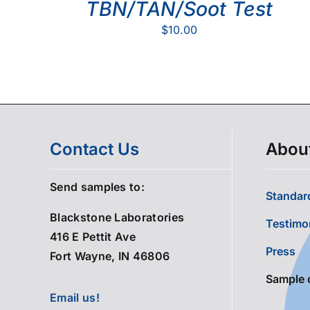
TBN/TAN/Soot Test
$
10.00
Contact Us
Abou
Send samples to:
Standard
Blackstone Laboratories
Testimo
416 E Pettit Ave
Press
Fort Wayne, IN 46806
Sample 
Email us!