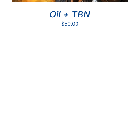
Oil + TBN
$
50.00