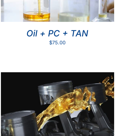
Oil + PC + TAN
$
75.00