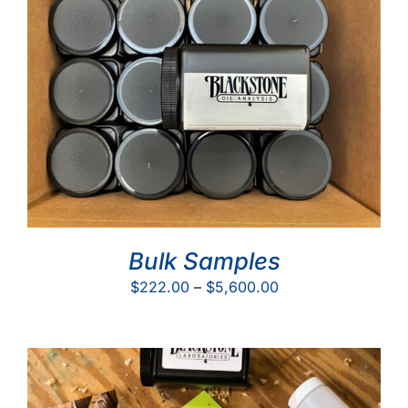
Bulk Samples
Price
$
222.00
–
$
5,600.00
range:
$222.00
through
$5,600.00