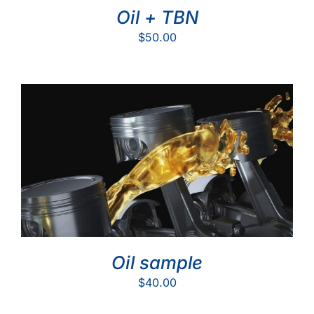
Oil + TBN
$
50.00
Oil sample
$
40.00