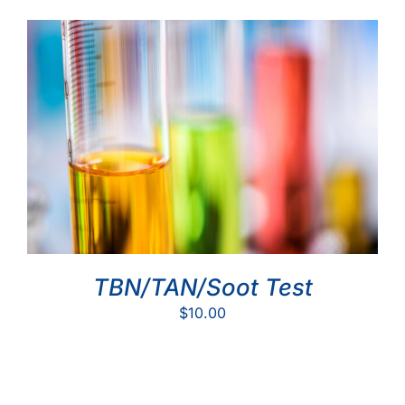
TBN/TAN/Soot Test
$
10.00