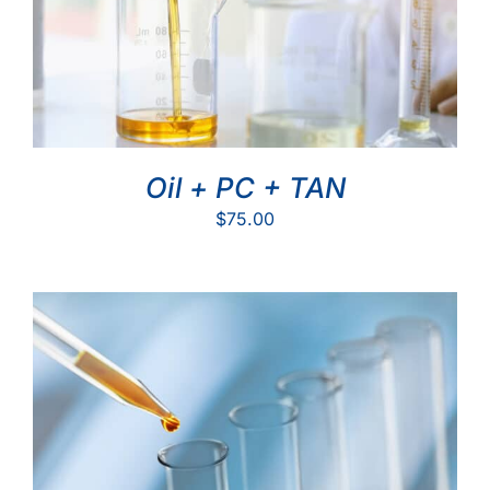
Oil + PC + TAN
$
75.00