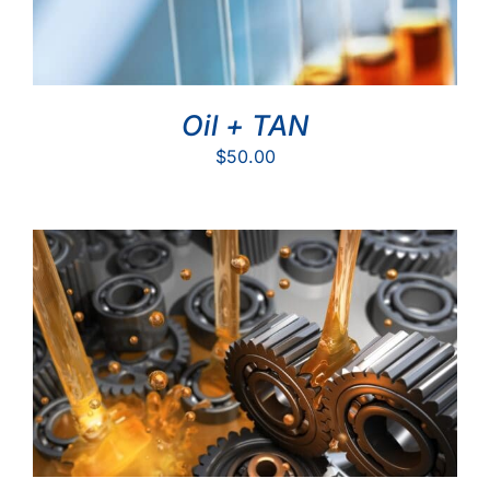
Oil + TAN
$
50.00