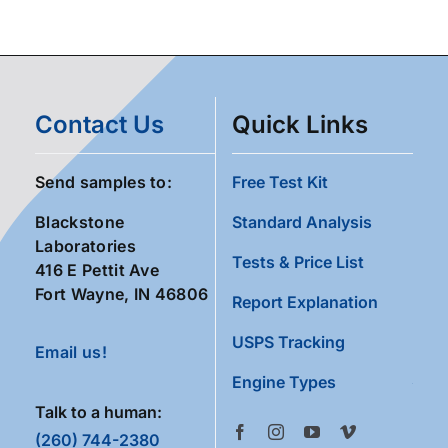
Contact Us
Quick Links
Send samples to:
Free Test Kit
Blackstone
Standard Analysis
Laboratories
Tests & Price List
416 E Pettit Ave
Fort Wayne, IN 46806
Report Explanation
USPS Tracking
Email us!
Engine Types
Talk to a human:
(260) 744-2380