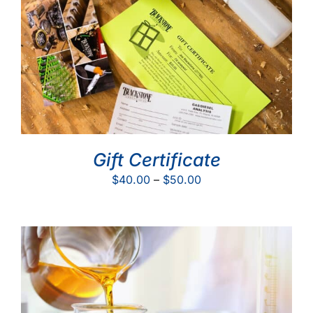
Gift Certificate
Price
$
40.00
–
$
50.00
range:
$40.00
through
$50.00