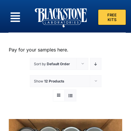
Skip
to
FREE
content
KITS
Pay for your samples here.
Sort by
Default Order
Show
12 Products