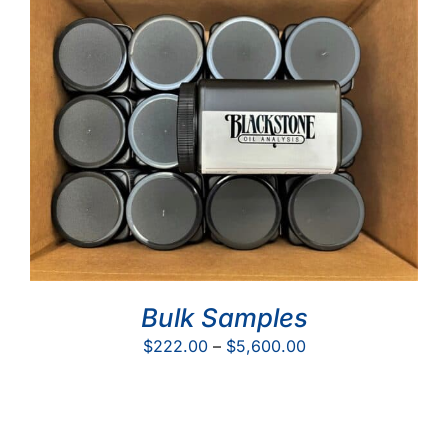
$50.00
Bulk Samples
Price
$
222.00
–
$
5,600.00
range:
$222.00
through
$5,600.00