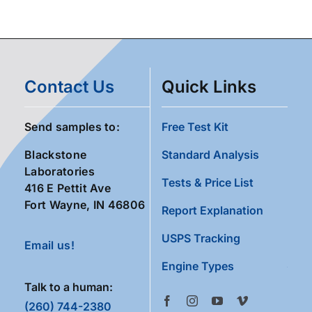
Contact Us
Quick Links
Send samples to:
Free Test Kit
Blackstone
Standard Analysis
Laboratories
Tests & Price List
416 E Pettit Ave
Fort Wayne, IN 46806
Report Explanation
USPS Tracking
Email us!
Engine Types
Talk to a human:
(260) 744-2380