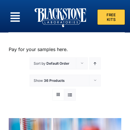
Skip
to
FREE
content
KITS
Pay for your samples here.
Sort by
Default Order
Show
36 Products