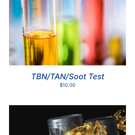
TBN/TAN/Soot Test
$
10.00