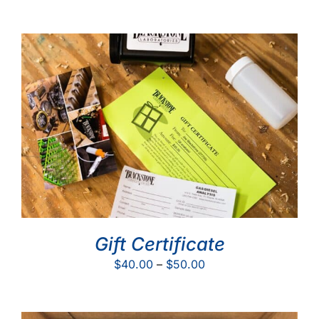
Gift Certificate
Price
$
40.00
–
$
50.00
range:
$40.00
through