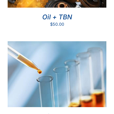
Oil + TBN
$
50.00