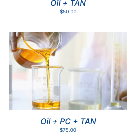
Oil + TAN
$
50.00
Oil + PC + TAN
$
75.00