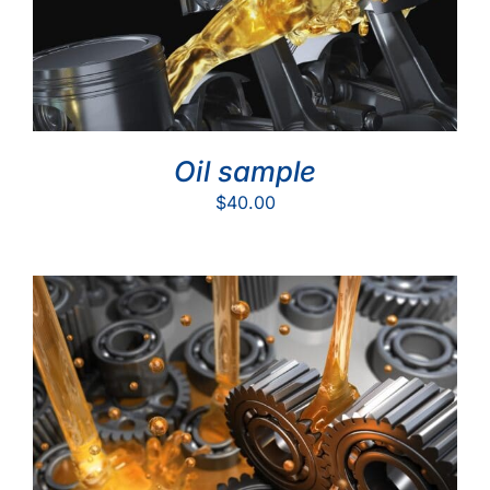
Oil sample
$
40.00