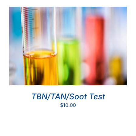
TBN/TAN/Soot Test
$
10.00