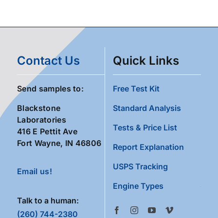
Contact Us
Quick Links
Send samples to:
Free Test Kit
Blackstone
Standard Analysis
Laboratories
Tests & Price List
416 E Pettit Ave
Fort Wayne, IN 46806
Report Explanation
USPS Tracking
Email us!
Engine Types
Talk to a human:
(260) 744-2380