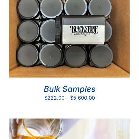
Bulk Samples
Price
$
222.00
–
$
5,600.00
range:
$222.00
through
$5,600.00