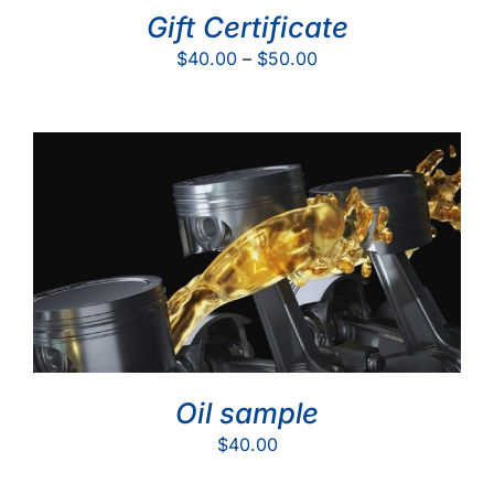
Gift Certificate
Price
$
40.00
–
$
50.00
range:
$40.00
through
$50.00
Oil sample
$
40.00