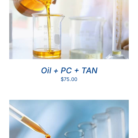
Oil + PC + TAN
$
75.00