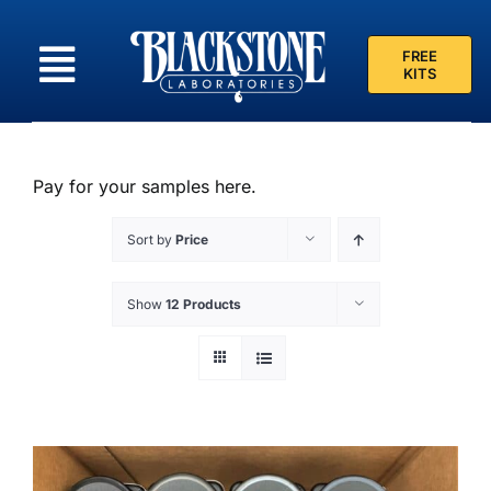
Skip
to
FREE
content
KITS
Pay for your samples here.
Sort by
Price
Show
12 Products