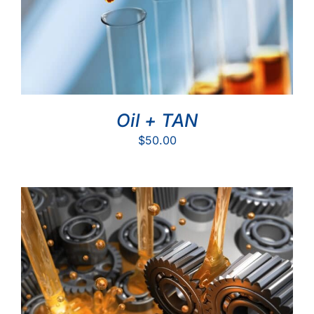
Oil + TAN
$
50.00