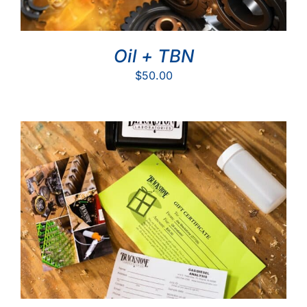
Oil + TBN
$
50.00