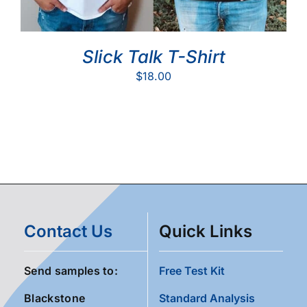
Slick Talk T-Shirt
$
18.00
Contact Us
Quick Links
Send samples to:
Free Test Kit
Blackstone
Standard Analysis