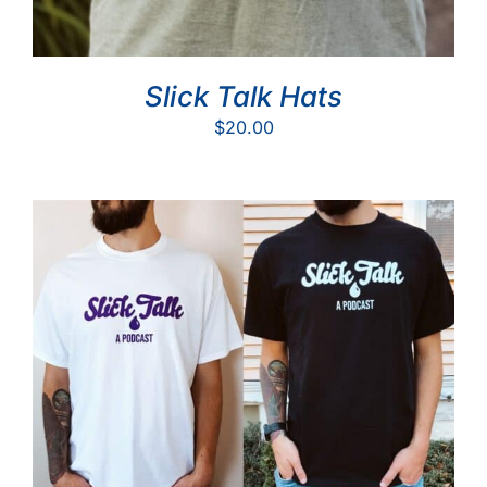
Slick Talk Hats
$
20.00