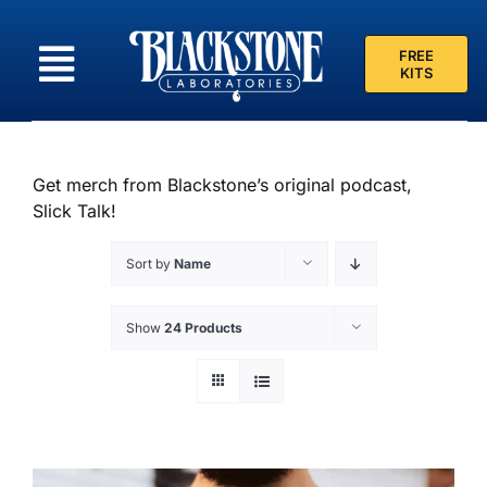
Skip
to
FREE
content
KITS
Get merch from Blackstone’s original podcast,
Slick Talk!
Sort by
Name
Show
24 Products