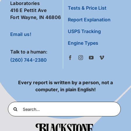
Laboratories
Tests & Price List
416 E Pettit Ave
Fort Wayne, IN 46806
Report Explanation
USPS Tracking
Email us!
Engine Types
Talk to a human:
(260) 744-2380
Every report is written by a person, not a
computer, in plain English!
Search
for: