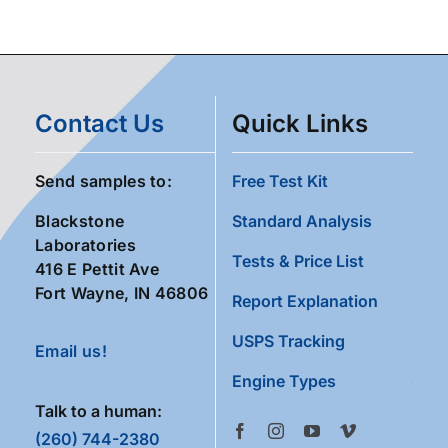
Contact Us
Quick Links
Send samples to:
Free Test Kit
Blackstone
Standard Analysis
Laboratories
Tests & Price List
416 E Pettit Ave
Fort Wayne, IN 46806
Report Explanation
USPS Tracking
Email us!
Engine Types
Talk to a human:
(260) 744-2380