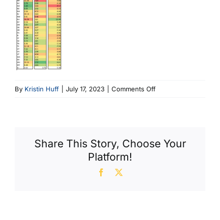
on
By
Kristin Huff
|
July 17, 2023
|
Comments Off
Sidebar
Share This Story, Choose Your
Platform!
Facebook
X