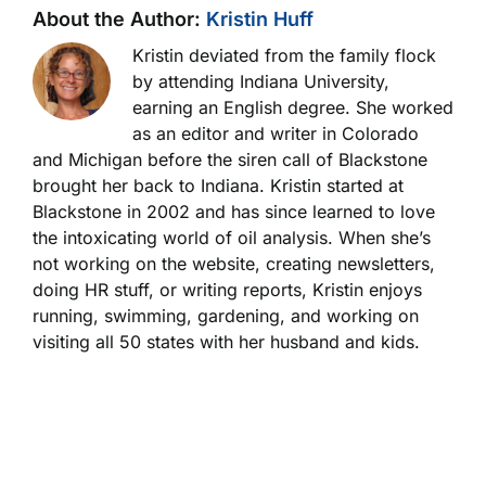
About the Author:
Kristin Huff
Kristin deviated from the family flock
by attending Indiana University,
earning an English degree. She worked
as an editor and writer in Colorado
and Michigan before the siren call of Blackstone
brought her back to Indiana. Kristin started at
Blackstone in 2002 and has since learned to love
the intoxicating world of oil analysis. When she’s
not working on the website, creating newsletters,
doing HR stuff, or writing reports, Kristin enjoys
running, swimming, gardening, and working on
visiting all 50 states with her husband and kids.