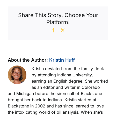
Share This Story, Choose Your
Platform!
Facebook
X
About the Author:
Kristin Huff
Kristin deviated from the family flock
by attending Indiana University,
earning an English degree. She worked
as an editor and writer in Colorado
and Michigan before the siren call of Blackstone
brought her back to Indiana. Kristin started at
Blackstone in 2002 and has since learned to love
the intoxicating world of oil analysis. When she’s