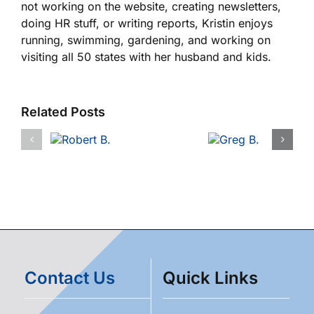
not working on the website, creating newsletters,
doing HR stuff, or writing reports, Kristin enjoys
running, swimming, gardening, and working on
visiting all 50 states with her husband and kids.
Related Posts
Contact Us
Quick Links