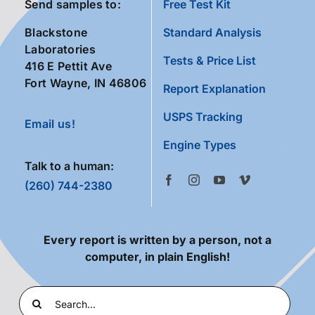
Send samples to:
Free Test Kit
Blackstone
Standard Analysis
Laboratories
Tests & Price List
416 E Pettit Ave
Fort Wayne, IN 46806
Report Explanation
USPS Tracking
Email us!
Engine Types
Talk to a human:
(260) 744-2380
Every report is written by a person, not a
computer, in plain English!
Search
for: