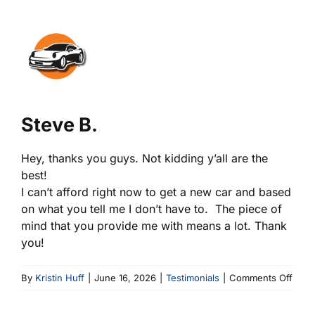
View
Larger
Image
Steve B.
Hey, thanks you guys. Not kidding y’all are the
best!
I can’t afford right now to get a new car and based
on what you tell me I don’t have to. The piece of
mind that you provide me with means a lot. Thank
you!
on
By
Kristin Huff
|
June 16, 2026
|
Testimonials
|
Comments Off
Stev
B.