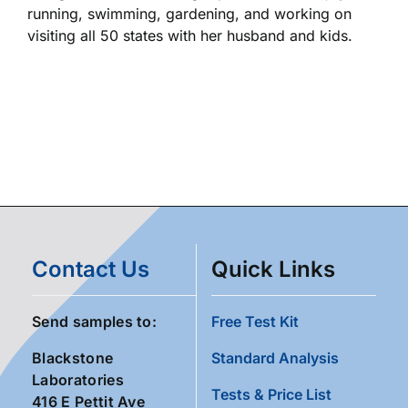
running, swimming, gardening, and working on
visiting all 50 states with her husband and kids.
Contact Us
Quick Links
Send samples to:
Free Test Kit
Blackstone
Standard Analysis
Laboratories
Tests & Price List
416 E Pettit Ave