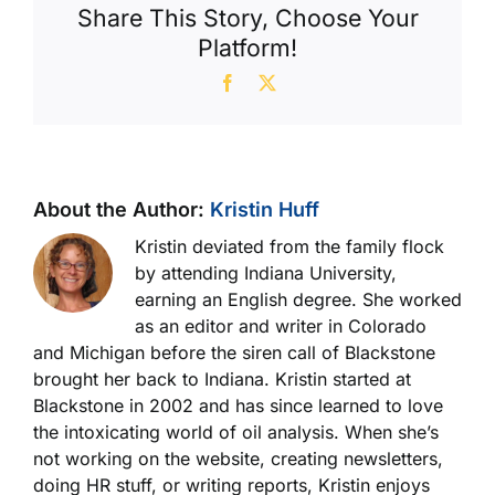
Share This Story, Choose Your
Platform!
Facebook
X
About the Author:
Kristin Huff
Kristin deviated from the family flock
by attending Indiana University,
earning an English degree. She worked
as an editor and writer in Colorado
and Michigan before the siren call of Blackstone
brought her back to Indiana. Kristin started at
Blackstone in 2002 and has since learned to love
the intoxicating world of oil analysis. When she’s
not working on the website, creating newsletters,
doing HR stuff, or writing reports, Kristin enjoys