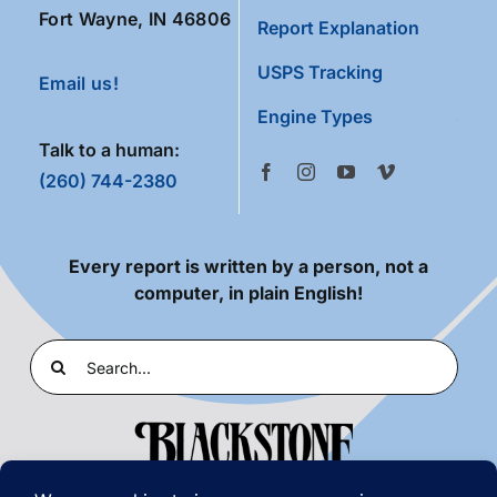
Fort Wayne, IN 46806
Report Explanation
USPS Tracking
Email us!
Engine Types
Talk to a human:
(260) 744-2380
Every report is written by a person, not a
computer, in plain English!
Search
for: