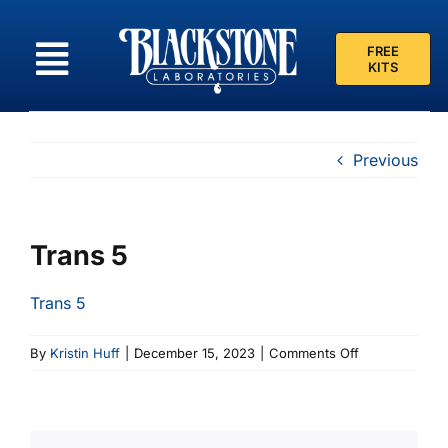
Skip
to
FREE
content
KITS
Previous
Trans 5
Trans 5
on
By
Kristin Huff
|
December 15, 2023
|
Comments Off
Trans
5