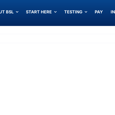
UT BSL
START HERE
TESTING
PAY
I