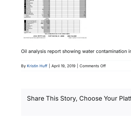
Oil analysis report showing water contamination i
on
By
Kristin Huff
|
April 19, 2019
|
Comments Off
Wet
Gear
Oil
Sample
Share This Story, Choose Your Plat