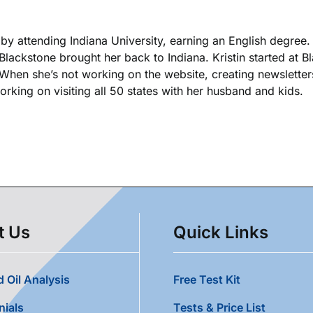
k by attending Indiana University, earning an English degree
 Blackstone brought her back to Indiana. Kristin started at 
. When she’s not working on the website, creating newsletters
king on visiting all 50 states with her husband and kids.
t Us
Quick Links
 Oil Analysis
Free Test Kit
nials
Tests & Price List