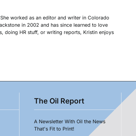
. She worked as an editor and writer in Colorado
Blackstone in 2002 and has since learned to love
, doing HR stuff, or writing reports, Kristin enjoys
The Oil Report
A Newsletter With Oil the News
That's Fit to Print!