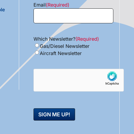
Email
(Required)
le
Which Newsletter?
(Required)
Gas/Diesel Newsletter
Aircraft Newsletter
hCaptcha