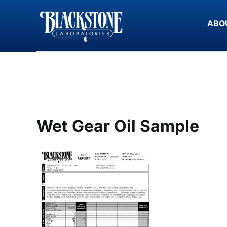
Skip
to
ABO
content
Wet Gear Oil Sample