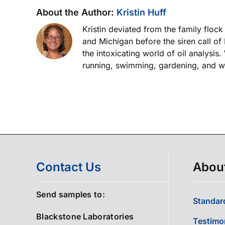
About the Author:
Kristin Huff
Kristin deviated from the family floc
and Michigan before the siren call of
the intoxicating world of oil analysis
running, swimming, gardening, and wor
Contact Us
Abou
Send samples to:
Standard
Blackstone Laboratories
Testimo