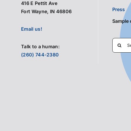
416 E Pettit Ave
Press
Fort Wayne, IN 46806
Sample 
Email us!
Search
Talk to a human:
for:
(260) 744-2380