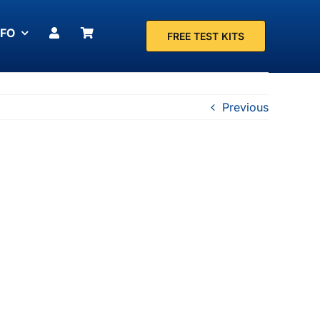
NFO
FREE TEST KITS
Previous