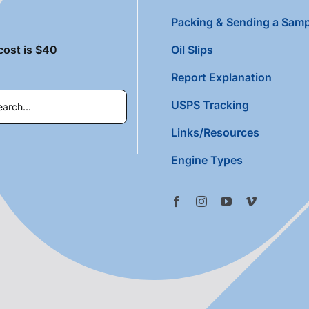
Packing & Sending a Samp
cost is $40
Oil Slips
Report Explanation
USPS Tracking
Links/Resources
Engine Types