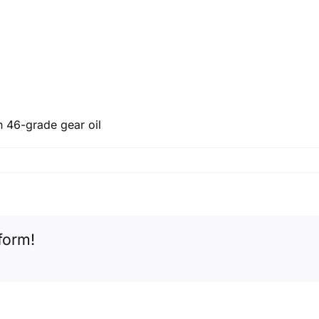
n 46-grade gear oil
form!