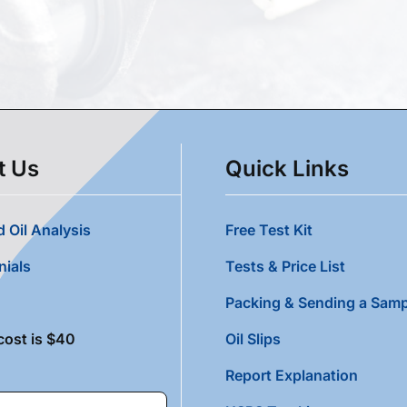
t Us
Quick Links
 Oil Analysis
Free Test Kit
nials
Tests & Price List
Packing & Sending a Samp
cost is $40
Oil Slips
Report Explanation