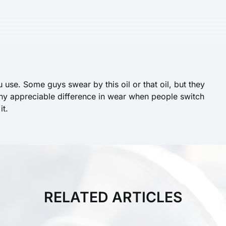
u use. Some guys swear by this oil or that oil, but they
any appreciable difference in wear when people switch
it.
RELATED ARTICLES