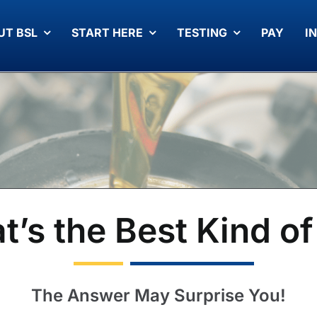
UT BSL
START HERE
TESTING
PAY
I
’s the Best Kind of
The Answer May Surprise You!