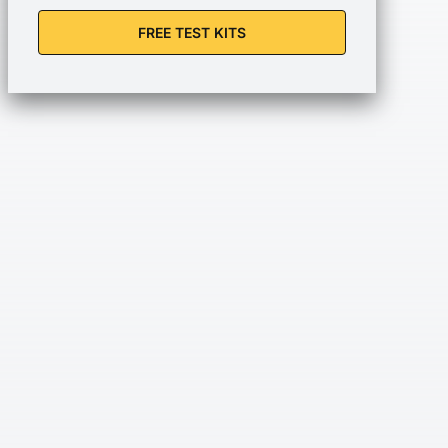
FREE TEST KITS