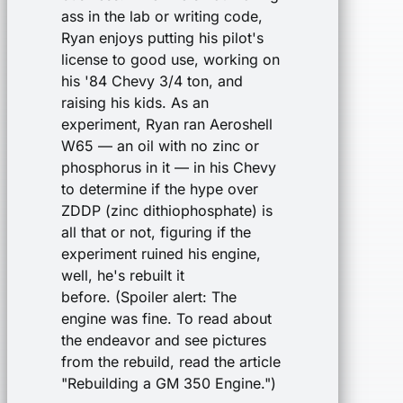
ass in the lab or writing code,
Ryan enjoys putting his pilot's
license to good use, working on
his '84 Chevy 3/4 ton, and
raising his kids. As an
experiment, Ryan ran Aeroshell
W65 — an oil with no zinc or
phosphorus in it — in his Chevy
to determine if the hype over
ZDDP (zinc dithiophosphate) is
all that or not, figuring if the
experiment ruined his engine,
well, he's rebuilt it
before. (Spoiler alert: The
engine was fine. To read about
the endeavor and see pictures
from the rebuild, read the article
"Rebuilding a GM 350 Engine.")