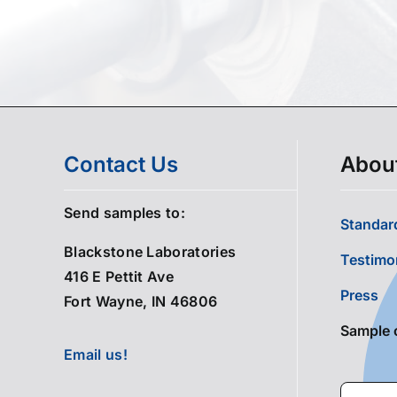
Contact Us
Abou
Send samples to:
Standard
Blackstone Laboratories
Testimo
416 E Pettit Ave
Press
Fort Wayne, IN 46806
Sample 
Email us!
Search