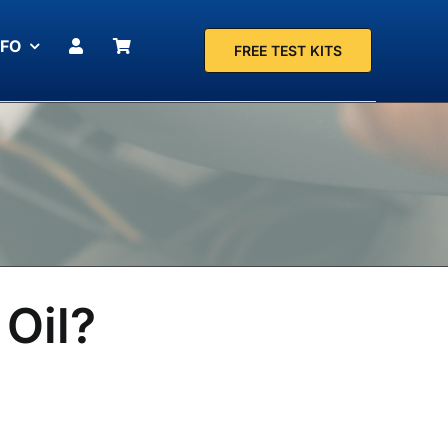
NFO
FREE TEST KITS
 Oil?