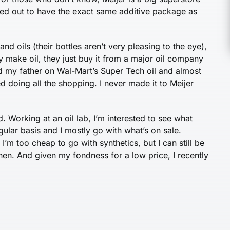
turned out to have the exact same additive package as
nd oils (their bottles aren’t very pleasing to the eye),
lly make oil, they just buy it from a major oil company
ld my father on Wal-Mart’s Super Tech oil and almost
d doing all the shopping. I never made it to Meijer
. Working at an oil lab, I’m interested to see what
egular basis and I mostly go with what’s on sale.
. I’m too cheap to go with synthetics, but I can still be
en. And given my fondness for a low price, I recently