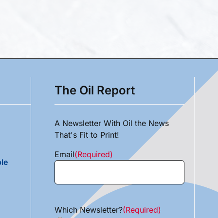
The Oil Report
A Newsletter With Oil the News
That's Fit to Print!
Email
(Required)
le
Which Newsletter?
(Required)