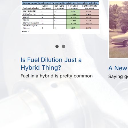
Is Fuel Dilution Just a
Hybrid Thing?
A New
Fuel in a hybrid is pretty common
Saying 