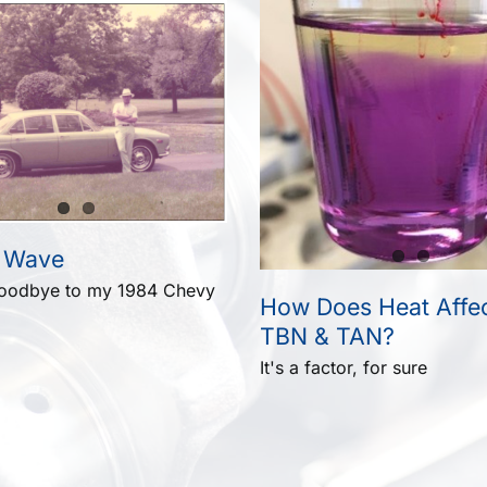
 Wave
goodbye to my 1984 Chevy
How Does Heat Affec
TBN & TAN?
It's a factor, for sure