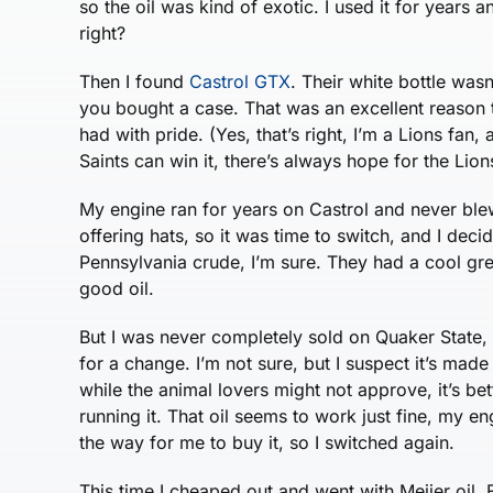
so the oil was kind of exotic. I used it for years
right?
Then I found
Castrol GTX
. Their white bottle wasn’
you bought a case. That was an excellent reason t
had with pride. (Yes, that’s right, I’m a Lions fan,
Saints can win it, there’s always hope for the Lion
My engine ran for years on Castrol and never blew
offering hats, so it was time to switch, and I deci
Pennsylvania crude, I’m sure. They had a cool gre
good oil.
But I was never completely sold on Quaker State
for a change. I’m not sure, but I suspect it’s mad
while the animal lovers might not approve, it’s bet
running it. That oil seems to work just fine, my en
the way for me to buy it, so I switched again.
This time I cheaped out and went with Meijer oil. 