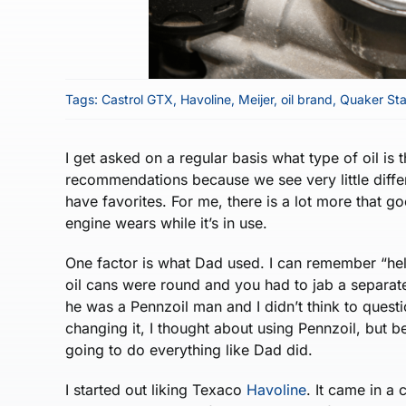
Tags:
Castrol GTX
,
Havoline
,
Meijer
,
oil brand
,
Quaker Sta
I get asked on a regular basis what type of oil is 
recommendations because we see very little diffe
have favorites. For me, there is a lot more that goe
engine wears while it’s in use.
One factor is what Dad used. I can remember “hel
oil cans were round and you had to jab a separate 
he was a Pennzoil man and I didn’t think to ques
changing it, I thought about using Pennzoil, but be
going to do everything like Dad did.
I started out liking Texaco
Havoline
. It came in a