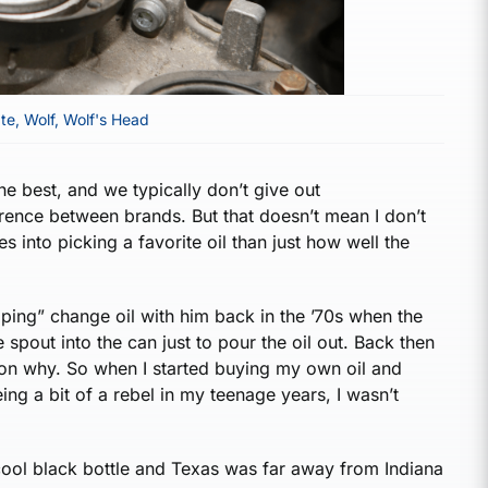
te
,
Wolf
,
Wolf's Head
the best, and we typically don’t give out
rence between brands. But that doesn’t mean I don’t
s into picking a favorite oil than just how well the
ping” change oil with him back in the ’70s when the
spout into the can just to pour the oil out. Back then
tion why. So when I started buying my own oil and
ing a bit of a rebel in my teenage years, I wasn’t
 cool black bottle and Texas was far away from Indiana