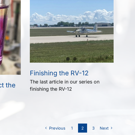
Finishing the RV-12
The last article in our series on
t the
finishing the RV-12
Previous
1
2
3
Next