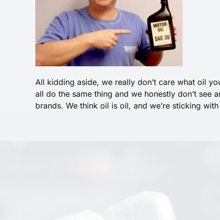
All kidding aside, we really don’t care what oil yo
all do the same thing and we honestly don’t see 
brands. We think oil is oil, and we’re sticking with 