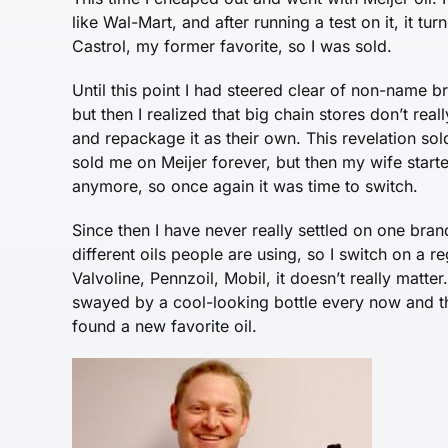
like Wal-Mart, and after running a test on it, it 
Castrol, my former favorite, so I was sold.
Until this point I had steered clear of non-name bra
but then I realized that big chain stores don’t rea
and repackage it as their own. This revelation so
sold me on Meijer forever, but then my wife starte
anymore, so once again it was time to switch.
Since then I have never really settled on one brand
different oils people are using, so I switch on a r
Valvoline, Pennzoil, Mobil, it doesn’t really matter
swayed by a cool-looking bottle every now and th
found a new favorite oil.