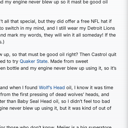
 and my engine never blew up so it mast be good oil
t all that special, but they did offer a free NFL hat if
o switch in my mind, and I still wear my Detroit Lions
 and mark my words, they will win it all someday! If the
s.)
 up, so that must be good oil right? Then Castrol quit
ded to try
Quaker State
. Made from sweet
en bottle and my engine never blew up using it, so it’s
, and when I found
Wolf’s Head
oil, I know it was time
e from the first pressing of dead wolves’ heads, and
ter than Baby Seal Head oil, so I didn’t feel too bad
gine never blew up using it, but it was kind of out of
For those who don’t know, Meijer is a big superstore