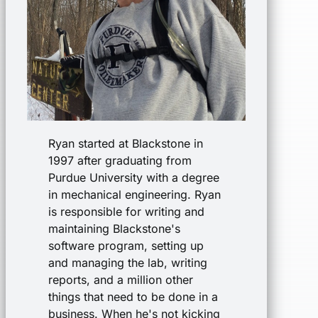
Ryan started at Blackstone in
1997 after graduating from
Purdue University with a degree
in mechanical engineering. Ryan
is responsible for writing and
maintaining Blackstone's
software program, setting up
and managing the lab, writing
reports, and a million other
things that need to be done in a
business. When he's not kicking