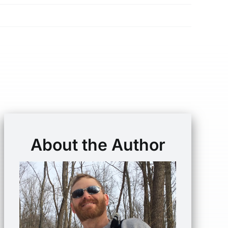
About the Author