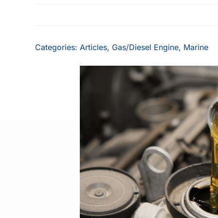
Categories:
Articles
,
Gas/Diesel Engine
,
Marine