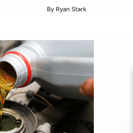
By
Ryan Stark