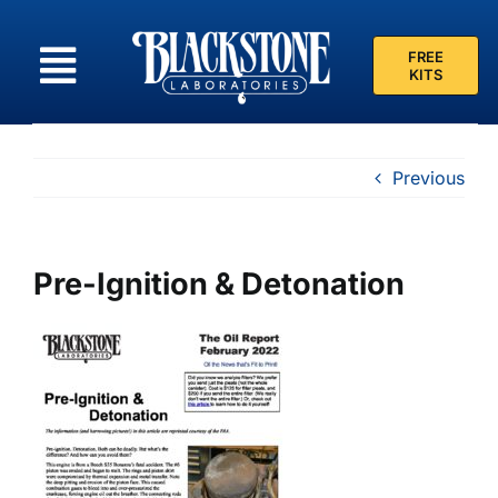
Skip
to
FREE
content
KITS
Previous
Pre-Ignition & Detonation