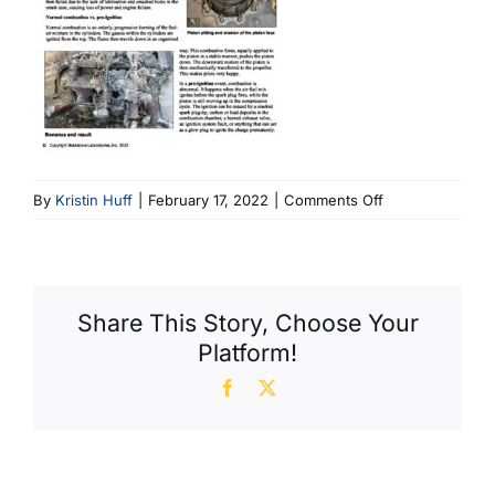
on
By
Kristin Huff
|
February 17, 2022
|
Comments Off
Pre-
Ignition
&
Detonation
Share This Story, Choose Your
Platform!
Facebook
X