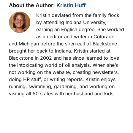
About the Author:
Kristin Huff
Kristin deviated from the family flock
by attending Indiana University,
earning an English degree. She worked
as an editor and writer in Colorado
and Michigan before the siren call of Blackstone
brought her back to Indiana. Kristin started at
Blackstone in 2002 and has since learned to love
the intoxicating world of oil analysis. When she’s
not working on the website, creating newsletters,
doing HR stuff, or writing reports, Kristin enjoys
running, swimming, gardening, and working on
visiting all 50 states with her husband and kids.