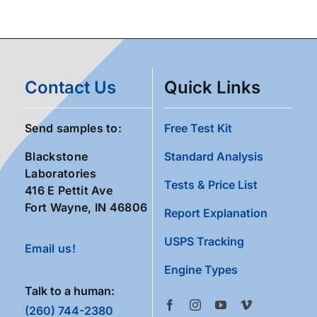
Contact Us
Quick Links
Send samples to:
Free Test Kit
Blackstone
Standard Analysis
Laboratories
Tests & Price List
416 E Pettit Ave
Fort Wayne, IN 46806
Report Explanation
USPS Tracking
Email us!
Engine Types
Talk to a human:
(260) 744-2380