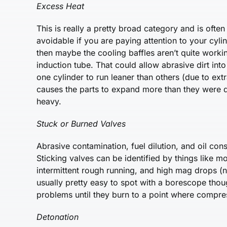
Excess Heat
This is really a pretty broad category and is often
avoidable if you are paying attention to your cyli
then maybe the cooling baffles aren’t quite worki
induction tube. That could allow abrasive dirt in
one cylinder to run leaner than others (due to extr
causes the parts to expand more than they were d
heavy.
Stuck or Burned Valves
Abrasive contamination, fuel dilution, and oil cons
Sticking valves can be identified by things like m
intermittent rough running, and high mag drops (n
usually pretty easy to spot with a borescope thou
problems until they burn to a point where compre
Detonation