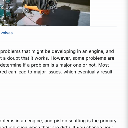
,
valves
nd problems that might be developing in an engine, and
hout a doubt that it works. However, some problems are
 determine if a problem is a major one or not. Most
ked can lead to major issues, which eventually result
 problems in an engine, and piston scuffing is the primary
 good job even when they are dirty. If you change your