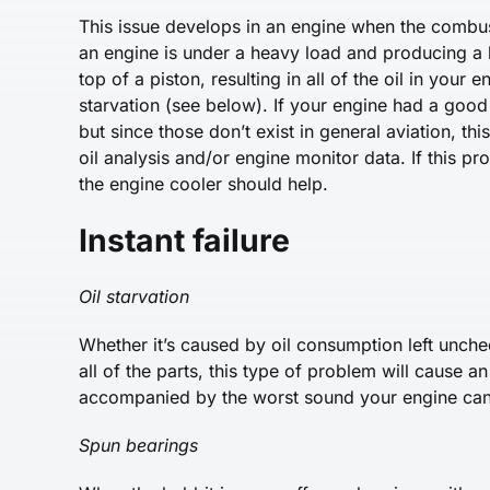
This issue develops in an engine when the combus
an engine is under a heavy load and producing a lo
top of a piston, resulting in all of the oil in your
starvation (see below). If your engine had a good 
but since those don’t exist in general aviation, t
oil analysis and/or engine monitor data. If this pr
the engine cooler should help.
Instant failure
Oil starvation
Whether it’s caused by oil consumption left unchec
all of the parts, this type of problem will cause an 
accompanied by the worst sound your engine ca
Spun bearings