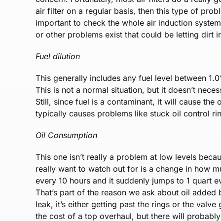
air filter on a regular basis, then this type of pro
important to check the whole air induction system
or other problems exist that could be letting dirt i
Fuel dilution
This generally includes any fuel level between 1
This is not a normal situation, but it doesn’t nece
Still, since fuel is a contaminant, it will cause the
typically causes problems like stuck oil control ri
Oil Consumption
This one isn’t really a problem at low levels bec
really want to watch out for is a change in how mu
every 10 hours and it suddenly jumps to 1 quart
That’s part of the reason we ask about oil added b
leak, it’s either getting past the rings or the val
the cost of a top overhaul, but there will probably