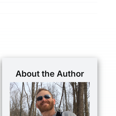
About the Author