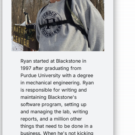
Ryan started at Blackstone in
1997 after graduating from
Purdue University with a degree
in mechanical engineering. Ryan
is responsible for writing and
maintaining Blackstone's
software program, setting up
and managing the lab, writing
reports, and a million other
things that need to be done in a
business. When he's not kicking