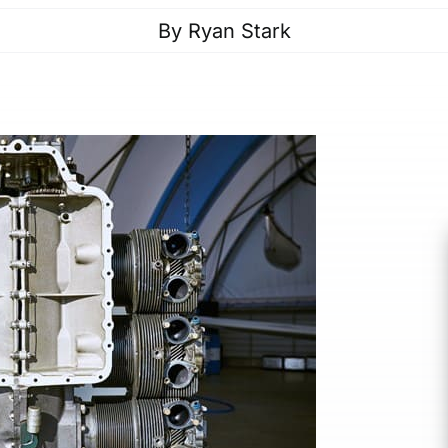
By
Ryan Stark