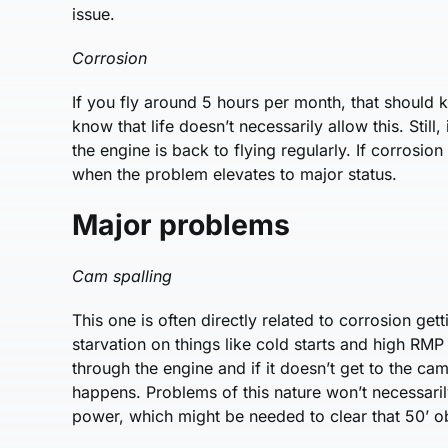
issue.
Corrosion
If you fly around 5 hours per month, that should 
know that life doesn’t necessarily allow this. Still
the engine is back to flying regularly. If corrosion 
when the problem elevates to major status.
Major problems
Cam spalling
This one is often directly related to corrosion gett
starvation on things like cold starts and high RMP st
through the engine and if it doesn’t get to the c
happens. Problems of this nature won’t necessaril
power, which might be needed to clear that 50’ ob