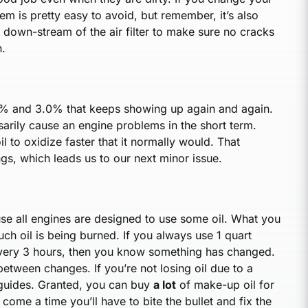
blem is pretty easy to avoid, but remember, it’s also
 down-stream of the air filter to make sure no cracks
n.
.0% and 3.0% that keeps showing up again and again.
ssarily cause an engine problems in the short term.
 oil to oxidize faster that it normally would. That
ngs, which leads us to our next minor issue.
ause all engines are designed to use some oil. What you
ch oil is being burned. If you always use 1 quart
 every 3 hours, then you know something has changed.
etween changes. If you’re not losing oil due to a
ve guides. Granted, you can buy
a lot
of make-up oil for
 come a time you’ll have to bite the bullet and fix the