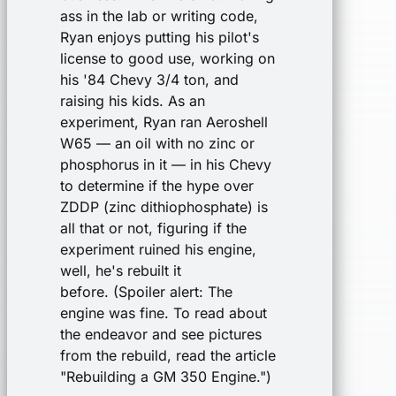
ass in the lab or writing code,
Ryan enjoys putting his pilot's
license to good use, working on
his '84 Chevy 3/4 ton, and
raising his kids. As an
experiment, Ryan ran Aeroshell
W65 — an oil with no zinc or
phosphorus in it — in his Chevy
to determine if the hype over
ZDDP (zinc dithiophosphate) is
all that or not, figuring if the
experiment ruined his engine,
well, he's rebuilt it
before. (Spoiler alert: The
engine was fine. To read about
the endeavor and see pictures
from the rebuild, read the article
"Rebuilding a GM 350 Engine.")