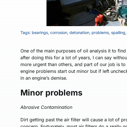
Tags:
bearings
,
corrosion
,
detonation
,
problems
,
spalling
One of the main purposes of oil analysis it to fi
after doing this for a lot of years, I can say wit
more urgent than others, and part of our job is to
engine problems start out minor but if left unchec
in an engine’s demise.
Minor problems
Abrasive Contamination
Dirt getting past the air filter will cause a lot of
concern. Fortunately, most air filters do a really