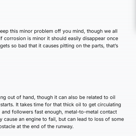
keep this minor problem off you mind, though we all
, if corrosion is minor it should easily disappear once
gets so bad that it causes pitting on the parts, that’s
ing out of hand, though it can also be related to oil
arts. It takes time for that thick oil to get circulating
am and followers fast enough, metal-to-metal contact
y cause an engine to fail, but can lead to loss of some
stacle at the end of the runway.