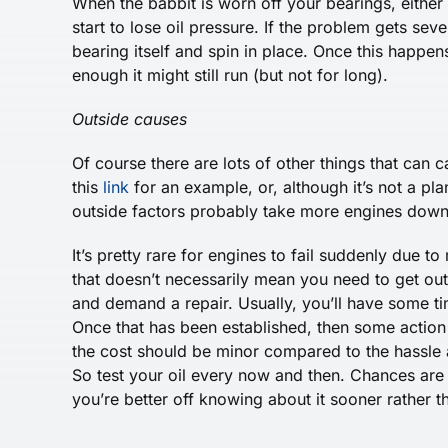
When the babbit is worn off your bearings, either d
start to lose oil pressure. If the problem gets sev
bearing itself and spin in place. Once this happe
enough it might still run (but not for long).
Outside causes
Of course there are lots of other things that can 
this
link
for an example, or, although it’s not a pla
outside factors probably take more engines down 
It’s pretty rare for engines to fail suddenly due 
that doesn’t necessarily mean you need to get out
and demand a repair. Usually, you’ll have some tim
Once that has been established, then some action w
the cost should be minor compared to the hassle 
So test your oil every now and then. Chances are g
you’re better off knowing about it sooner rather th