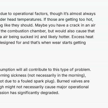
 due to operational factors, though it’s almost always
nder head temperatures. If those are getting too hot,
ng like they should. Maybe you have a crack in an air
to the combustion chamber, but would also cause that
a air being sucked in) and likely hotter. Excess heat
esigned for and that’s when wear starts getting
umption will all contribute to this type of problem.
orning sickness (not necessarily in the morning),
ot due to a fouled spark plug). Burned valves are
gh might not necessarily cause major operational
ssion has significantly degraded.