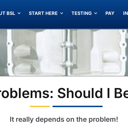
UT BSL
START HERE
TESTING
PAY
I
Problems: Should I B
It really depends on the problem!