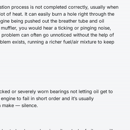
tion process is not completed correctly, usually when
t of heat. It can easily burn a hole right through the
 engine being pushed out the breather tube and oil
muffler, you would hear a ticking or pinging noise,
his problem can often go unnoticed without the help of
oblem exists, running a richer fuel/air mixture to keep
ked or severely worn bearings not letting oil get to
engine to fail in short order and it’s usually
n make — silence.