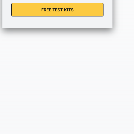
FREE TEST KITS