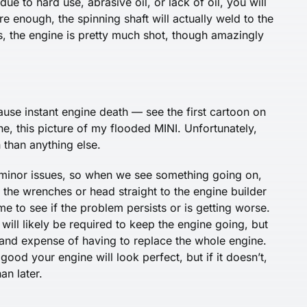
ue to hard use, abrasive oil, or lack of oil, you will
ere enough, the spinning shaft will actually weld to the
ns, the engine is pretty much shot, though amazingly
cause instant engine death — see the first cartoon on
ne, this picture of my flooded MINI. Unfortunately,
than anything else.
to minor issues, so when we see something going on,
 the wrenches or head straight to the engine builder
e to see if the problem persists or is getting worse.
ill likely be required to keep the engine going, but
and expense of having to replace the whole engine.
ood your engine will look perfect, but if it doesn’t,
an later.