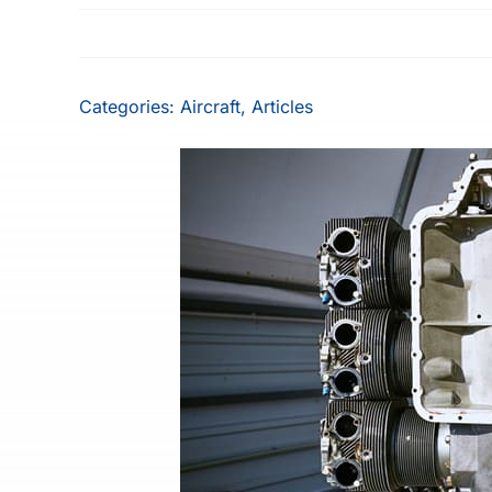
Categories:
Aircraft
,
Articles