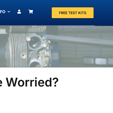
NFO
FREE TEST KITS
e Worried?