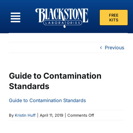
Skip
to
FREE
content
KITS
Previous
Guide to Contamination
Standards
Guide to Contamination Standards
on
By
Kristin Huff
|
April 11, 2019
|
Comments Off
Guide
to