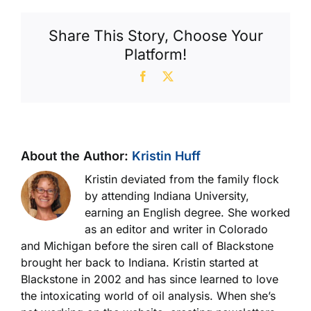
Contamination
Standards
Share This Story, Choose Your
Platform!
Facebook
X
About the Author:
Kristin Huff
Kristin deviated from the family flock
by attending Indiana University,
earning an English degree. She worked
as an editor and writer in Colorado
and Michigan before the siren call of Blackstone
brought her back to Indiana. Kristin started at
Blackstone in 2002 and has since learned to love
the intoxicating world of oil analysis. When she’s