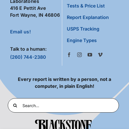
Laboratories
Tests & Price List
416 E Pettit Ave
Fort Wayne, IN 46806
Report Explanation
USPS Tracking
Email us!
Engine Types
Talk to a human:
(260) 744-2380
Every report is written by a person, not a
computer, in plain English!
Search
for: