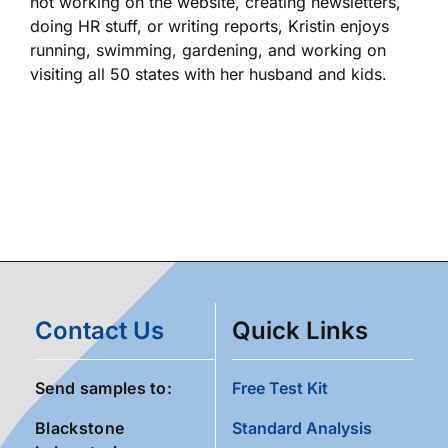
not working on the website, creating newsletters,
doing HR stuff, or writing reports, Kristin enjoys
running, swimming, gardening, and working on
visiting all 50 states with her husband and kids.
Contact Us
Quick Links
Send samples to:
Free Test Kit
Blackstone
Standard Analysis