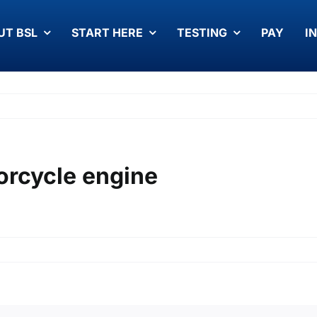
UT BSL
START HERE
TESTING
PAY
I
rcycle engine