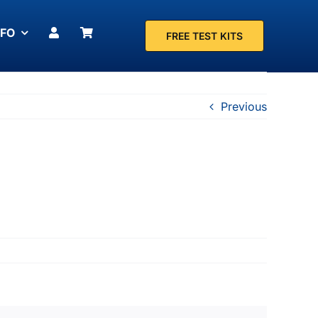
NFO
FREE TEST KITS
Previous