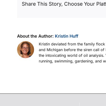
Share This Story, Choose Your Plat
engine
About the Author:
Kristin Huff
Kristin deviated from the family floc
and Michigan before the siren call of
the intoxicating world of oil analysis
running, swimming, gardening, and wor