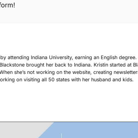
form!
k by attending Indiana University, earning an English degree
 Blackstone brought her back to Indiana. Kristin started at 
. When she’s not working on the website, creating newsletters
king on visiting all 50 states with her husband and kids.