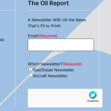
The Oil Report
A Newsletter With Oil the News
That's Fit to Print!
Email
(Required)
le
Which Newsletter?
(Required)
Gas/Diesel Newsletter
Aircraft Newsletter
hCaptcha