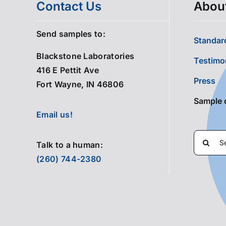
Contact Us
Abou
Send samples to:
Standard
Blackstone Laboratories
Testimo
416 E Pettit Ave
Press
Fort Wayne, IN 46806
Sample 
Email us!
Search
Talk to a human:
for:
(260) 744-2380