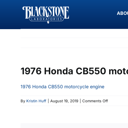
Skip
to
ABO
content
1976 Honda CB550 moto
1976 Honda CB550 motorcycle engine
on
By
Kristin Huff
|
August 19, 2019
|
Comments Off
1976
Honda
CB550
motorcycle