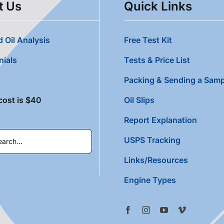
t Us
Quick Links
 Oil Analysis
Free Test Kit
nials
Tests & Price List
Packing & Sending a Samp
cost is $40
Oil Slips
Report Explanation
USPS Tracking
Links/Resources
Engine Types