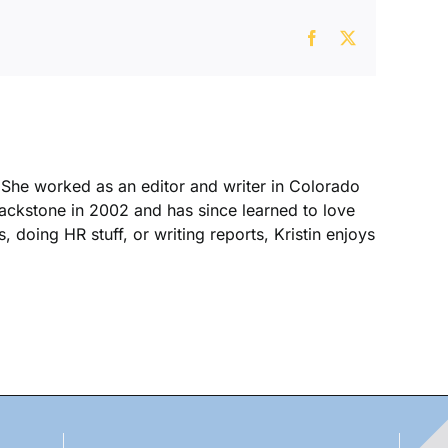
Facebook
X
. She worked as an editor and writer in Colorado
Blackstone in 2002 and has since learned to love
, doing HR stuff, or writing reports, Kristin enjoys