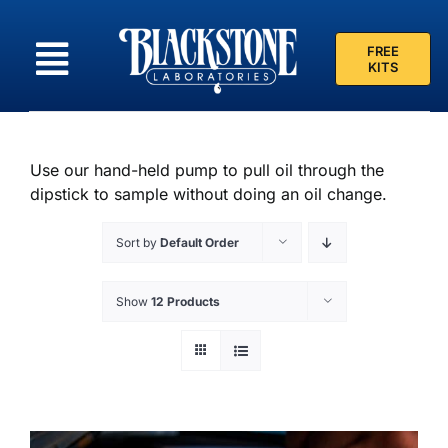
Skip
to
FREE
content
KITS
Use our hand-held pump to pull oil through the
dipstick to sample without doing an oil change.
Sort by
Default Order
Show
12 Products