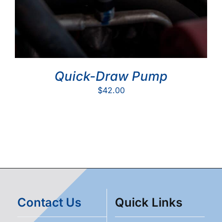
Quick-Draw Pump
$
42.00
Contact Us
Quick Links