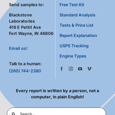
Send samples to:
Free Test Kit
Blackstone
Standard Analysis
Laboratories
Tests & Price List
416 E Pettit Ave
Fort Wayne, IN 46806
Report Explanation
USPS Tracking
Email us!
Engine Types
Talk to a human:
(260) 744-2380
Every report is written by a person, not a
computer, in plain English!
Search