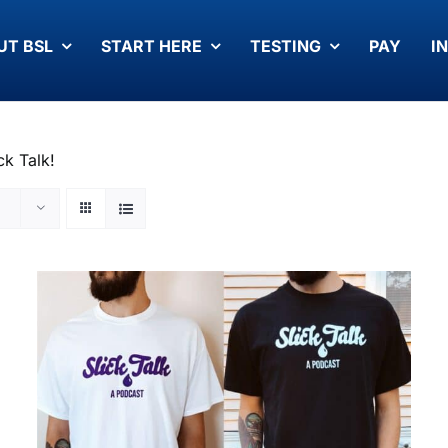
UT BSL
START HERE
TESTING
PAY
I
ck Talk!