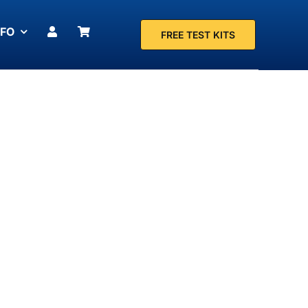
NFO
FREE TEST KITS