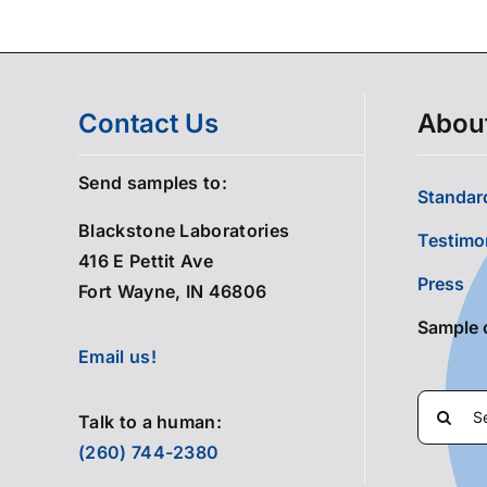
Contact Us
Abou
Send samples to:
Standard
Blackstone Laboratories
Testimo
416 E Pettit Ave
Press
Fort Wayne, IN 46806
Sample 
Email us!
Search
Talk to a human:
for:
(260) 744-2380