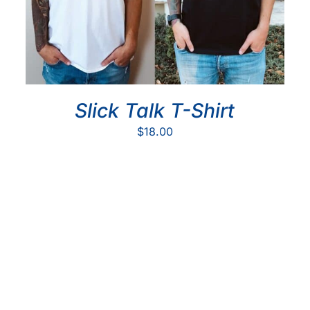
Slick Talk T-Shirt
$
18.00