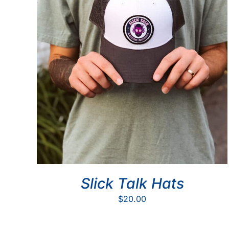
Slick Talk Hats
$
20.00