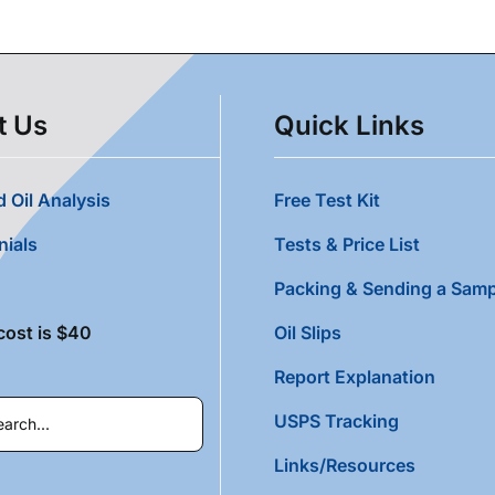
t Us
Quick Links
 Oil Analysis
Free Test Kit
nials
Tests & Price List
Packing & Sending a Samp
cost is $40
Oil Slips
Report Explanation
USPS Tracking
Links/Resources