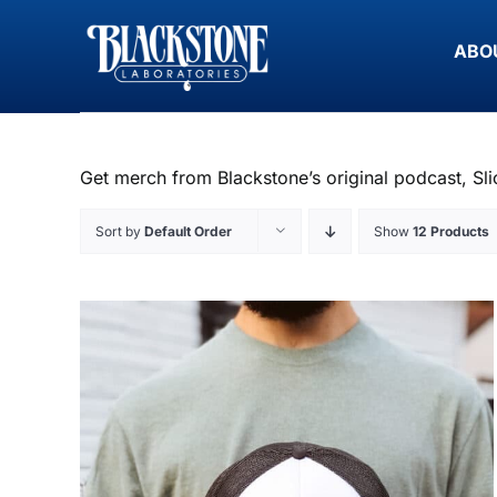
Skip
to
ABO
content
Get merch from Blackstone’s original podcast, Sli
Sort by
Default Order
Show
12 Products