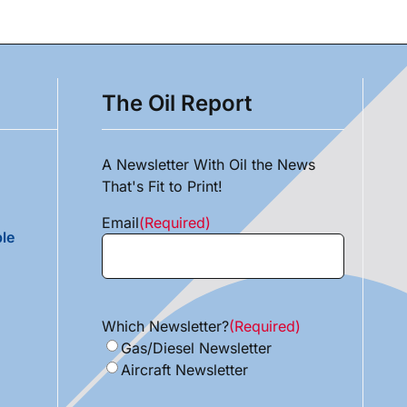
The Oil Report
A Newsletter With Oil the News
That's Fit to Print!
Email
(Required)
le
Which Newsletter?
(Required)
Gas/Diesel Newsletter
Aircraft Newsletter