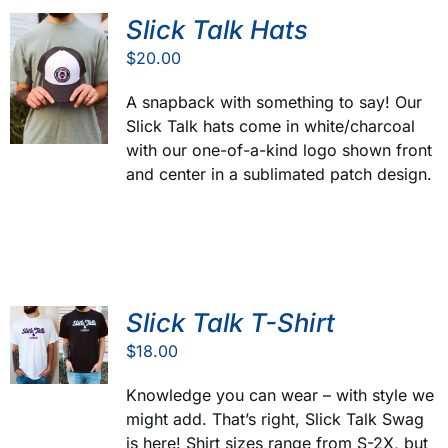
Slick Talk Hats
$
20.00
A snapback with something to say! Our
Slick Talk hats come in white/charcoal
with our one-of-a-kind logo shown front
and center in a sublimated patch design.
Slick Talk T-Shirt
$
18.00
Knowledge you can wear – with style we
might add. That’s right, Slick Talk Swag
is here! Shirt sizes range from S-2X, but