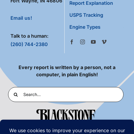
Fort Wayne, IN 46806
Report Explanation
USPS Tracking
Email us!
Engine Types
Talk to a human:
(260) 744-2380
Every report is written by a person, not a
computer, in plain English!
Search
for: