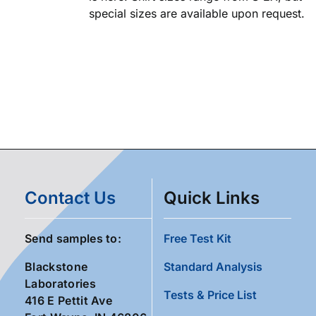
special sizes are available upon request.
Contact Us
Quick Links
Send samples to:
Free Test Kit
Blackstone
Standard Analysis
Laboratories
Tests & Price List
416 E Pettit Ave