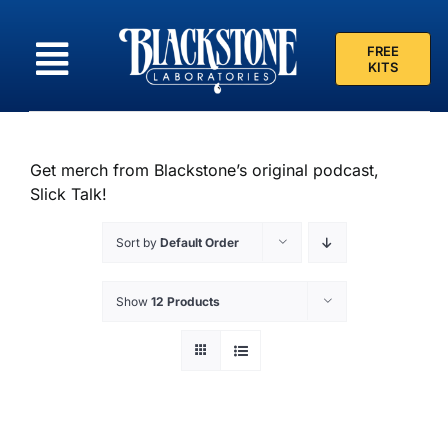
Skip
to
FREE
content
KITS
Get merch from Blackstone’s original podcast,
Slick Talk!
Sort by
Default Order
Show
12 Products