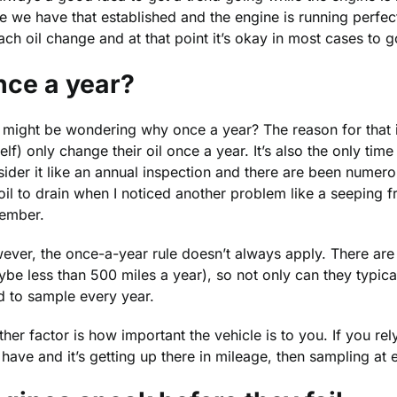
 we have that established and the engine is running perfectl
ach oil change and at that point it’s okay in most cases to 
ce a year?
might be wondering why once a year? The reason for that is
lf) only change their oil once a year. It’s also the only ti
ider it like an annual inspection and there are been numer
oil to drain when I noticed another problem like a seeping f
ember.
ver, the once-a-year rule doesn’t always apply. There are 
be less than 500 miles a year), so not only can they typical
d to sample every year.
her factor is how important the vehicle is to you. If you rely
have and it’s getting up there in mileage, then sampling at