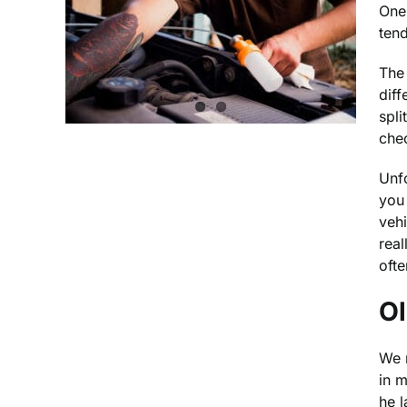
One 
tend
The 
diff
spli
chec
Unfo
you
vehi
real
oft
Ol
We r
in 
he 