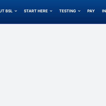
UT BSL
START HERE
TESTING
PAY
I