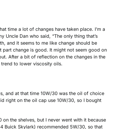
hat time a lot of changes have taken place. I’m a
y Uncle Dan who said, “The only thing that’s
ruth, and it seems to me like change should be
st part change is good. It might not seem good on
ut. After a bit of reflection on the changes in the
trend to lower viscosity oils.
0s, and at that time 10W/30 was the oil of choice
said right on the oil cap use 10W/30, so I bought
on the shelves, but I never went with it because
1994 Buick Skylark) recommended 5W/30, so that