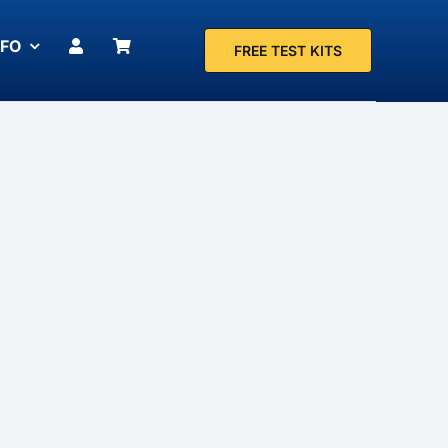
NFO
FREE TEST KITS