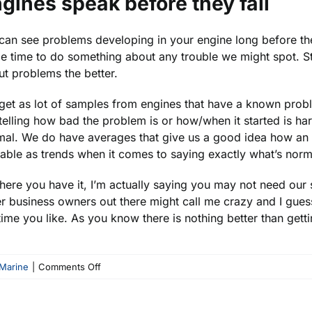
gines speak before they fail
an see problems developing in your engine long before the
 time to do something about any trouble we might spot. Still,
t problems the better.
et as lot of samples from engines that have a known proble
telling how bad the problem is or how/when it started is h
al. We do have averages that give us a good idea how an en
able as trends when it comes to saying exactly what’s normal
here you have it, I’m actually saying you may not need our
r business owners out there might call me crazy and I guess 
ime you like. As you know there is nothing better than getti
on
Marine
|
Comments Off
How
Often