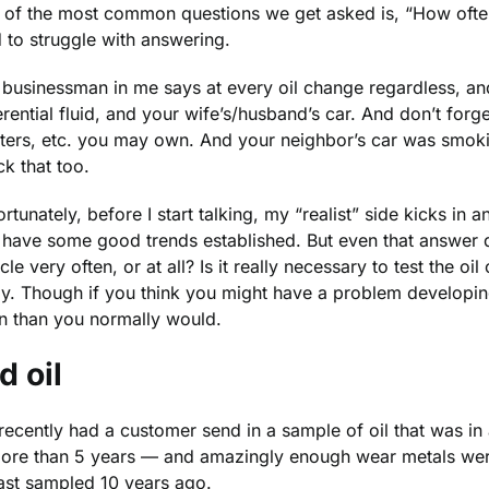
of the most common questions we get asked is, “How often s
 to struggle with answering.
businessman in me says at every oil change regardless, and 
erential fluid, and your wife’s/husband’s car. And don’t f
tters, etc. you may own. And your neighbor’s car was smoking
k that too.
rtunately, before I start talking, my “realist” side kicks in 
 have some good trends established. But even that answer d
cle very often, or at all? Is it really necessary to test the 
ly. Though if you think you might have a problem developin
en than you normally would.
d oil
ecently had a customer send in a sample of oil that was in 
more than 5 years — and amazingly enough wear metals were
last sampled 10 years ago.