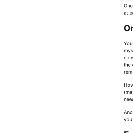
Once
at e
On
You 
myse
cons
the 
rem
Howe
(may
nee
Anot
you 