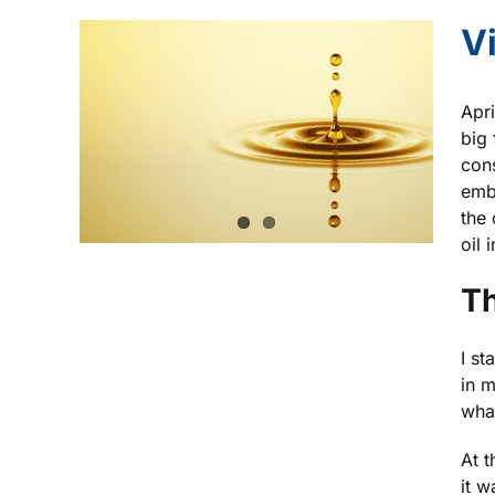
V
Apri
big
cons
embr
the 
oil 
Th
I st
in m
wha
At t
it 