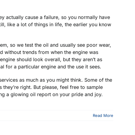
y actually cause a failure, so you normally have
 like a lot of things in life, the earlier you know
m, so we test the oil and usually see poor wear,
ard without trends from when the engine was
gine should look overall, but they aren’t as
 for a particular engine and the use it sees.
 services as much as you might think. Some of the
they’re right. But please, feel free to sample
ng a glowing oil report on your pride and joy.
Read More