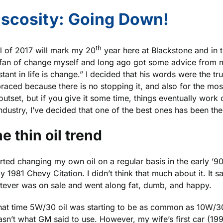
Should
iscosity: Going Down!
I
Sample?
th
l of 2017 will mark my 20
year here at Blackstone and in t
 fan of change myself and long ago got some advice from m
tant in life is change.” I decided that his words were the t
aced because there is no stopping it, and also for the mo
outset, but if you give it some time, things eventually work o
industry, I’ve decided that one of the best ones has been the 
e thin oil trend
arted changing my own oil on a regular basis in the early ’9
y 1981 Chevy Citation. I didn’t think that much about it. It 
tever was on sale and went along fat, dumb, and happy.
hat time 5W/30 oil was starting to be as common as 10W/30 
wasn’t what GM said to use. However, my wife’s first car (