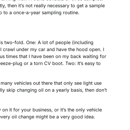
y, then it’s not really necessary to get a sample
go to a once-a-year sampling routine.
 two-fold. One: A lot of people (including
me I crawl under my car and have the hood open. I
ous times that I have been on my back waiting for
reeze-plug or a torn CV boot. Two: It’s easy to
many vehicles out there that only see light use
ly skip changing oil on a yearly basis, then don’t
 on it for your business, or it’s the only vehicle
 every oil change might be a very good idea.