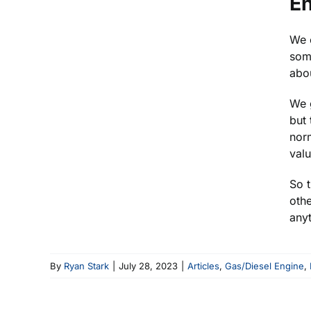
En
We c
some
abou
We g
but 
norm
valu
So t
othe
anyt
By
Ryan Stark
|
July 28, 2023
|
Articles
,
Gas/Diesel Engine
,