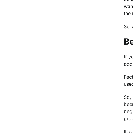
want
the
So w
Be
If y
addi
Fact
used
So, 
bee
begi
pro
It’s