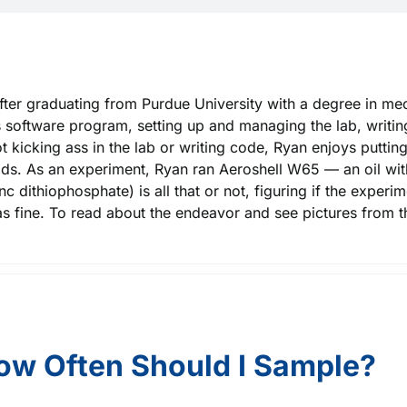
fter graduating from Purdue University with a degree in mec
 software program, setting up and managing the lab, writing 
 kicking ass in the lab or writing code, Ryan enjoys putting
kids. As an experiment, Ryan ran Aeroshell W65 — an oil wit
 dithiophosphate) is all that or not, figuring if the experimen
as fine. To read about the endeavor and see pictures from t
ow Often Should I Sample?