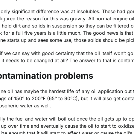
only significant difference was at insolubles. These had go
igured the reason for this was gravity. All normal engine oil
o hold dirt and solids in suspension so they can be filtered
 for a full five years is a little much. The good news is that t
ine starts up and sees some use, those solids should be pi
if we can say with good certainty that the oil itself won’t g
it needs to be changed at all? The answer to that is contam
ontamination problems
ne oil has maybe the hardest life of any oil application out
gs of 150° to 200°F (65° to 90°C), but it will also get cont
ospheric water as well.
lly the fuel and water will boil out once the oil gets up to 
up over time and eventually cause the oil to start to oxidize
ize enough that it will start to affect wear or cause the oil’