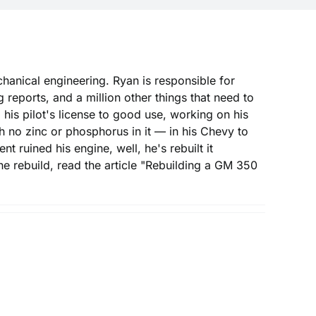
hanical engineering. Ryan is responsible for
reports, and a million other things that need to
 his pilot's license to good use, working on his
h no zinc or phosphorus in it — in his Chevy to
t ruined his engine, well, he's rebuilt it
he rebuild, read the article "Rebuilding a GM 350