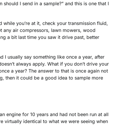
hould I send in a sample?” and this is one that I
while you’re at it, check your transmission fluid,
orget any air compressors, lawn mowers, wood
 a bit last time you saw it drive past, better
and I usually say something like once a year, after
oesn’t always apply. What if you don’t drive your
oil once a year? The answer to that is once again not
g, then it could be a good idea to sample more
an engine for 10 years and had not been run at all
 virtually identical to what we were seeing when