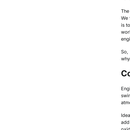
The 
We f
is t
work
eng
So, 
why 
C
Engi
swin
atm
Idea
add 
oxid