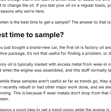
 to change the oil. If you test your oil on a regular basis, yo
 reasons why we’re here.
hen is the best time to get a sample? The answer to that is
st time to sample?
ou just bought a brand-new car, the first oil is factory oil a
tive package, it’s not that useful for finding a problem, or
ory oil is typically loaded with excess metal from wear-in 
 when the engine was assembled, and this stuff normally ta
while these samples aren’t useful as far as trends go, they 
n recently rebuilt or had other major work done, and we a
nning. This is because if wear metals don’t drop from that initi
blem.
 always a good idea to get a trend going while the engine is