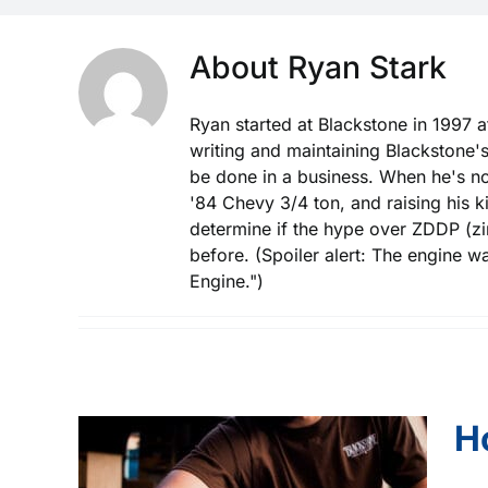
About
Ryan Stark
Ryan started at Blackstone in 1997 a
writing and maintaining Blackstone's
be done in a business. When he's not
'84 Chevy 3/4 ton, and raising his 
determine if the hype over ZDDP (zinc
before. (Spoiler alert: The engine w
Engine.")
H