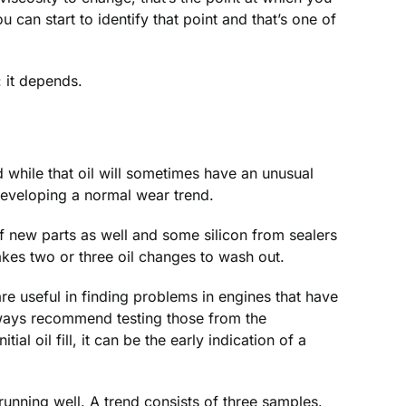
u can start to identify that point and that’s one of
: it depends.
nd while that oil will sometimes have an unusual
 developing a normal wear trend.
of new parts as well and some silicon from sealers
kes two or three oil changes to wash out.
are useful in finding problems in engines that have
lways recommend testing those from the
al oil fill, it can be the early indication of a
 running well. A trend consists of three samples.