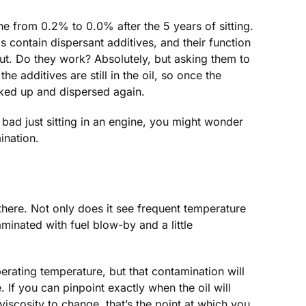
ne from 0.2% to 0.0% after the 5 years of sitting.
s contain dispersant additives, and their function
 out. Do they work? Absolutely, but asking them to
he additives are still in the oil, so once the
cked up and dispersed again.
o bad just sitting in an engine, you might wonder
ination.
 there. Not only does it see frequent temperature
aminated with fuel blow-by and a little
operating temperature, but that contamination will
. If you can pinpoint exactly when the oil will
s viscosity to change, that’s the point at which you